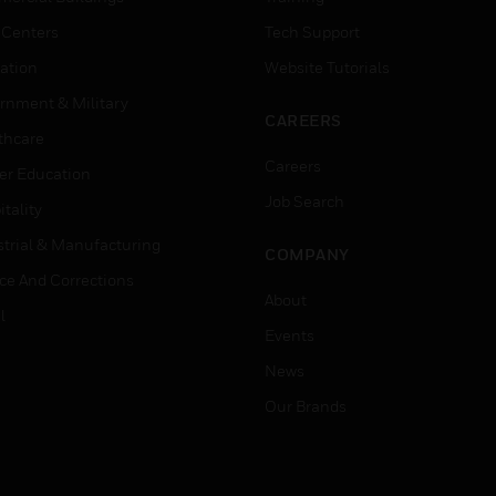
 Centers
Tech Support
ation
Website Tutorials
rnment & Military
CAREERS
thcare
Careers
er Education
Job Search
tality
strial & Manufacturing
COMPANY
ice And Corrections
About
l
Events
News
Our Brands