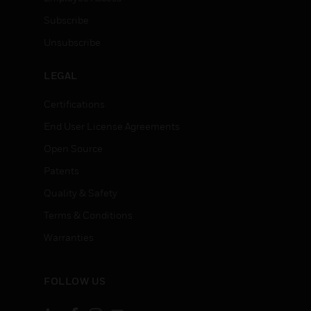
Subscribe
Unsubscribe
LEGAL
Certifications
End User License Agreements
Open Source
Patents
Quality & Safety
Terms & Conditions
Warranties
FOLLOW US