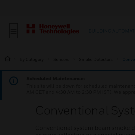
BUILDING AUTOMAT
By Category
Sensors
Smoke Detectors
Conve
Scheduled Maintenance:
This site will be down for scheduled maintena
AM CET and 4:30 AM to 2:30 PM IST). We apprec
Conventional Sys
Conventional system beam smoke det