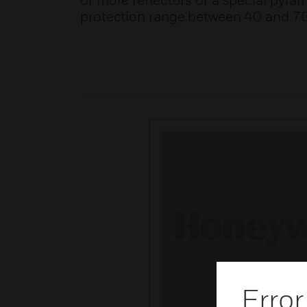
or more reflectors or a special pyram
protection range between 40 and 70
Error