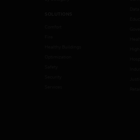
Data
SOLUTIONS
Educ
Comfort
Gove
Fire
Heal
Healthy Buildings
High
Optimization
Hospi
Safety
Indu
Security
Just
Services
Retai