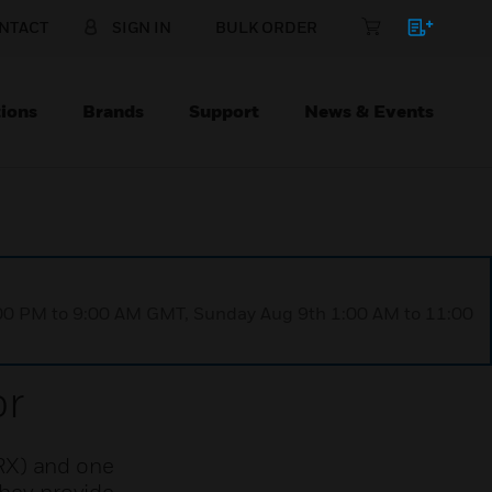
NTACT
SIGN IN
BULK ORDER
ions
Brands
Support
News & Events
1:00 PM to 9:00 AM GMT, Sunday Aug 9th 1:00 AM to 11:00
or
RX) and one