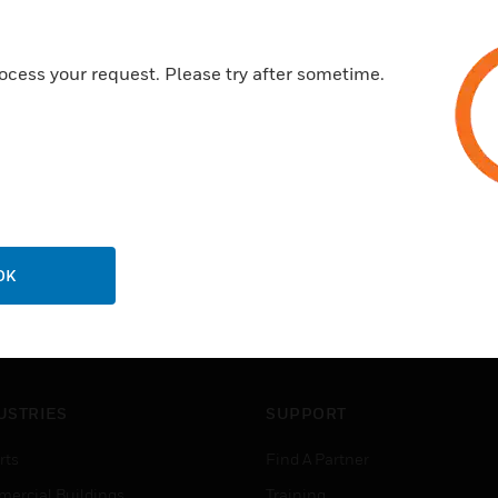
EN54 part 12
ocess your request. Please try after sometime.
OK
USTRIES
SUPPORT
rts
Find A Partner
ercial Buildings
Training