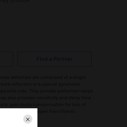
They provide
Find a Partner
oke detectors are composed of a single
more reflectors or a special pyramidal
opposite side. They provide protection range
y also provides sensitivity and delay time
matic gain dusty compensation for loss of
 the detection of open fires (flame).
Close