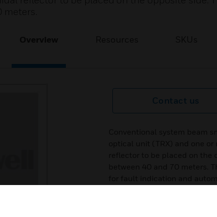
idal reflector to be placed on the opposite side. 
 meters.
Overview
Resources
SKUs
Contact us
Conventional system beam sm
optical unit (TRX) and one or 
reflector to be placed on the 
between 40 and 70 meters. The
for fault indication and auto
signal. These detectors allows
Certifications: