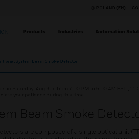
POLAND (EN)
CO
Products
Industries
Automation Solut
ION
ntional System Beam Smoke Detector
nce on Saturday, Aug 8th, from 7:00 PM to 5:00 AM EST (1
iate your patience during this time.
tem Beam Smoke Detect
ectors are composed of a single optical unit (T