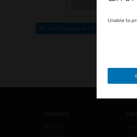
Unable to pr
Save this page as PDF
PRODUCTS
IND
By Brand
Airpo
By Category
Comm