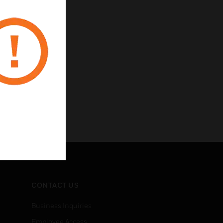
CONTACT US
Business Inquiries
Employee Access