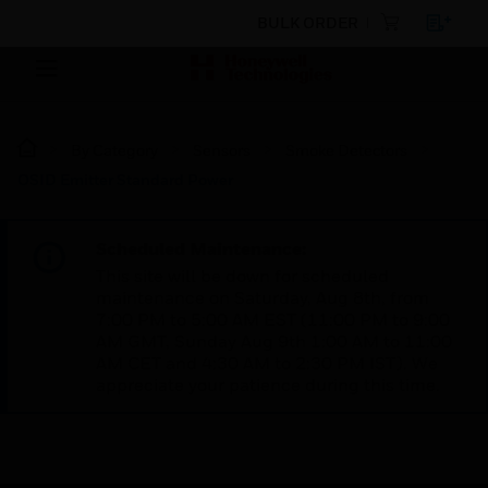
BULK ORDER
By Category
Sensors
Smoke Detectors
OSID Emitter Standard Power
Scheduled Maintenance:
This site will be down for scheduled
maintenance on Saturday, Aug 8th, from
7:00 PM to 5:00 AM EST (11:00 PM to 9:00
AM GMT, Sunday Aug 9th 1:00 AM to 11:00
AM CET and 4:30 AM to 2:30 PM IST). We
appreciate your patience during this time.