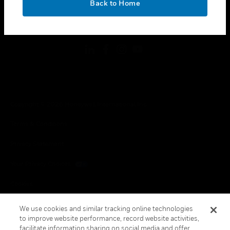
Back to Home
toggle view
FOLLOW US
Copyright © 2026 Honeywell International Inc.
Terms & Conditions
Privacy Statement
Your Privacy Choices
Cookies
Global Unsubscribe
We use cookies and similar tracking online technologies
to improve website performance, record website activities,
facilitate information sharing on social media and offer