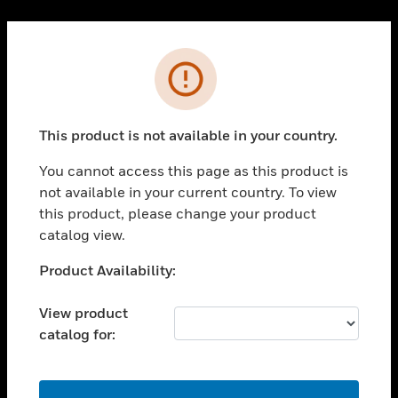
Cl
PRODUCTS
Error
toggle view
SOLUTIONS
This product is not available in your country.
toggle view
INDUSTRIES
You cannot access this page as this product is
toggle view
not available in your current country. To view
SUPPORT
this product, please change your product
toggle view
catalog view.
CAREERS
Unable to process your request. Please try after
Product Availability:
toggle view
sometime.
COMPANY
View product
toggle view
catalog for:
CONTACT US
toggle view
LEGAL
OK