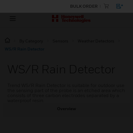
BULK ORDER
By Category
Sensors
Weather Detectors
WS/R Rain Detector
WS/R Rain Detector
Trend WS/R Rain Detector is suitable for outdoor use
the sensing part of the probe is an etched area which
consists of three carbon electrodes separated by a
waterproof resin.
Overview