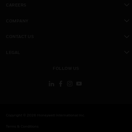
toggle view
CAREERS
toggle view
COMPANY
toggle view
CONTACT US
toggle view
LEGAL
toggle view
FOLLOW US
Copyright © 2026 Honeywell International Inc.
Terms & Conditions