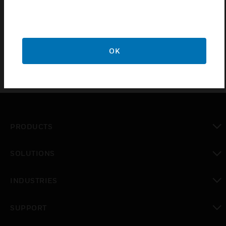
response
Heater can be controlled from IQ controller
OK
PRODUCTS
toggle view
SOLUTIONS
toggle view
INDUSTRIES
toggle view
SUPPORT