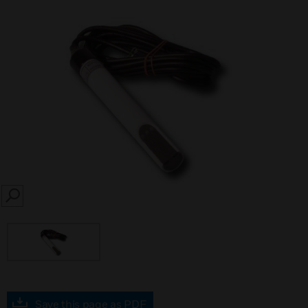
SEARCH
Save this page as PDF