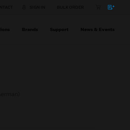
NTACT
SIGN IN
BULK ORDER
ions
Brands
Support
News & Events
 German)