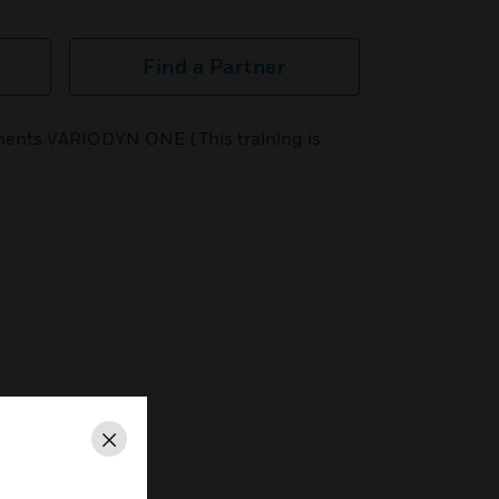
Find a Partner
ents VARIODYN ONE (This training is
Close