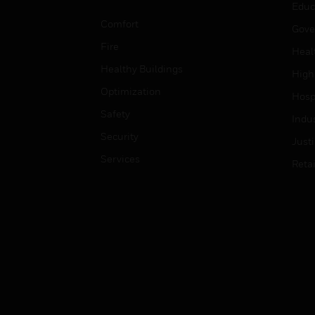
Educ
Comfort
Gove
Fire
Heal
Healthy Buildings
High
Optimization
Hospi
Safety
Indu
Security
Just
Services
Retai