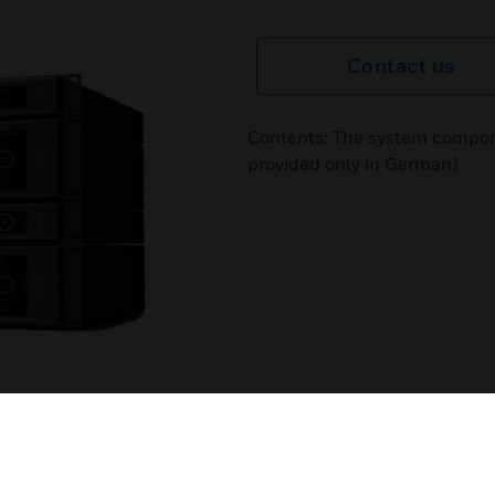
Contact us
Contents: The system compon
provided only in German)