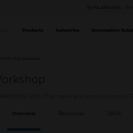
POLAND (EN)
CO
Products
Industries
Automation Solut
ION
ODYN ONE workshop
orkshop
ARIODYN ONE (This training is provided only in
Overview
Resources
SKUs