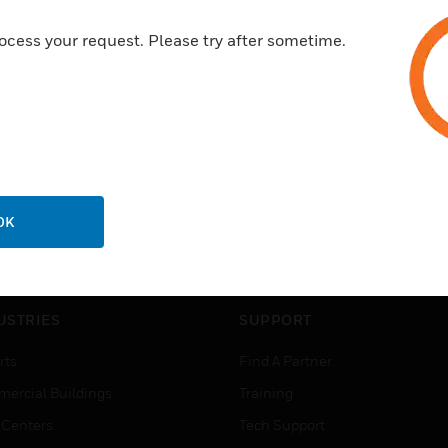
ocess your request. Please try after sometime.
OK
USTRIES
SUPPORT
rts
Find A Partner
ercial Buildings
Training
 Centers
Tech Support