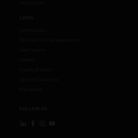
Unsubscribe
LEGAL
Certifications
End User License Agreements
Open Source
Patents
Quality & Safety
Terms & Conditions
Warranties
FOLLOW US