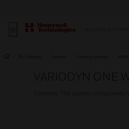
BUILDING AUTOMAT
By Category
Services
Training Services
VARI
VARIODYN ONE W
Contents: The system components V