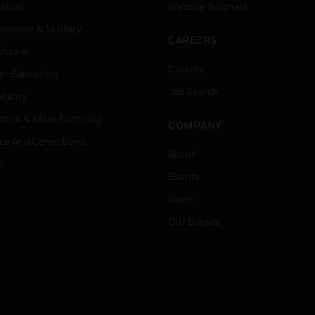
ation
Website Tutorials
rnment & Military
CAREERS
thcare
Careers
er Education
Job Search
tality
strial & Manufacturing
COMPANY
ice And Corrections
About
l
Events
News
Our Brands