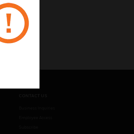
CONTACT US
Business Inquiries
Employee Access
Subscribe