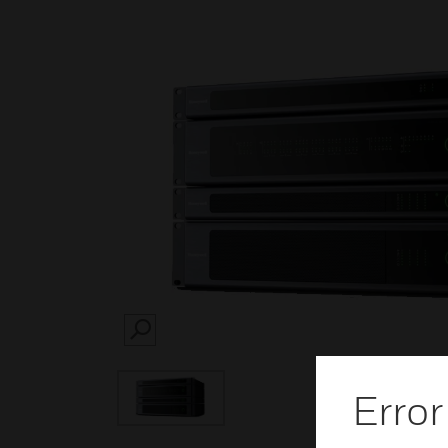
SEARCH
Error