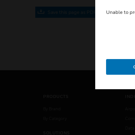
Save this page as PDF
Unable to pr
PRODUCTS
IND
By Brand
Airpo
By Category
Comm
Data
SOLUTIONS