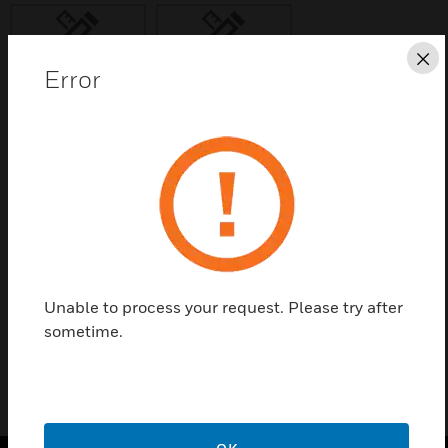
Cl
Error
Save this page as PDF
Contact us
Find a Partner
Unable to process your request. Please try after
785050
sometime.