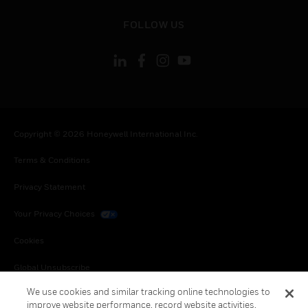
toggle view
FOLLOW US
Copyright © 2026 Honeywell International Inc.
Terms & Conditions
Privacy Statement
Your Privacy Choices
Cookies
Global Unsubscribe
We use cookies and similar tracking online technologies to
improve website performance, record website activities,