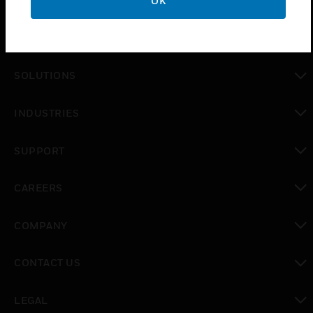
OK
PRODUCTS
toggle view
SOLUTIONS
toggle view
INDUSTRIES
toggle view
SUPPORT
toggle view
CAREERS
toggle view
COMPANY
toggle view
CONTACT US
toggle view
LEGAL