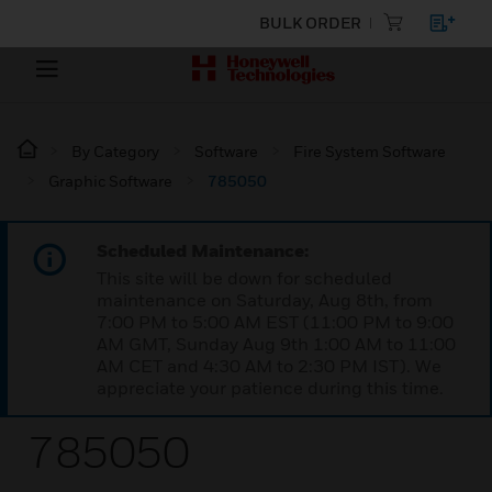
BULK ORDER
By Category
Software
Fire System Software
Graphic Software
785050
Scheduled Maintenance:
This site will be down for scheduled
maintenance on Saturday, Aug 8th, from
7:00 PM to 5:00 AM EST (11:00 PM to 9:00
AM GMT, Sunday Aug 9th 1:00 AM to 11:00
AM CET and 4:30 AM to 2:30 PM IST). We
appreciate your patience during this time.
785050