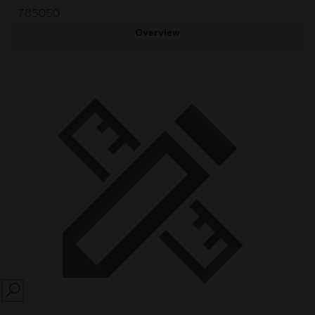
785050
Overview
SEARCH