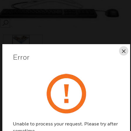
SEARCH
Cl
Error
Save this page as PDF
Contact us
Find a Partner
Unable to process your request. Please try after
Work-Station for WIN-FIRE supervision system,
sometime.