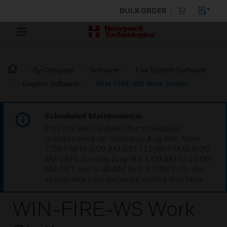
BULK ORDER
By Category
Software
Fire System Software
Graphic Software
WIN-FIRE-WS Work Station
Scheduled Maintenance:
This site will be down for scheduled
maintenance on Saturday, Aug 8th, from
7:00 PM to 5:00 AM EST (11:00 PM to 9:00
AM GMT, Sunday Aug 9th 1:00 AM to 11:00
AM CET and 4:30 AM to 2:30 PM IST). We
appreciate your patience during this time.
WIN-FIRE-WS Work