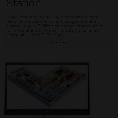
Station
Work-Station for WIN-FIRE supervision system,
allows the visualization and management of the
system in up to 8 different remote stations, which
can be customized with different graphic maps.
Complete with USB Client key.
Overview