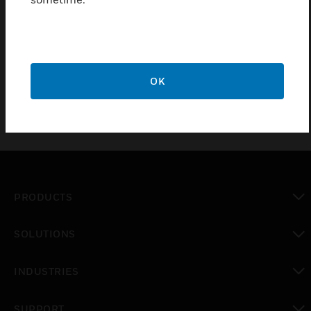
allows the visualization and management of the
system in up to 8 different remote stations, which
can be customized with different graphic maps.
Complete with USB Client key.
OK
PRODUCTS
toggle view
SOLUTIONS
toggle view
INDUSTRIES
toggle view
SUPPORT