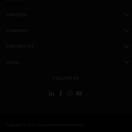
toggle view
CAREERS
toggle view
COMPANY
toggle view
CONTACT US
toggle view
LEGAL
toggle view
FOLLOW US
Copyright © 2026 Honeywell International Inc.