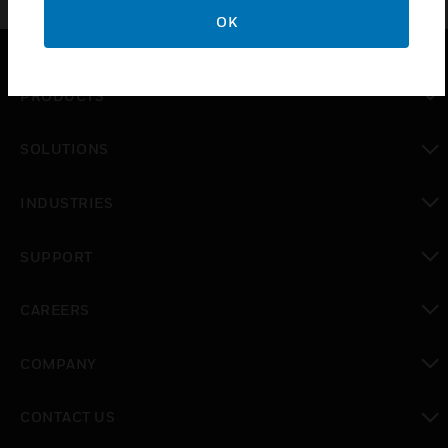
OK
PRODUCTS
toggle view
SOLUTIONS
toggle view
INDUSTRIES
toggle view
SUPPORT
toggle view
CAREERS
toggle view
COMPANY
toggle view
CONTACT US