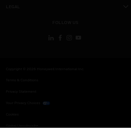
toggle view
LEGAL
toggle view
FOLLOW US
Copyright © 2026 Honeywell International Inc.
Terms & Conditions
Privacy Statement
Your Privacy Choices
Cookies
Global Unsubscribe