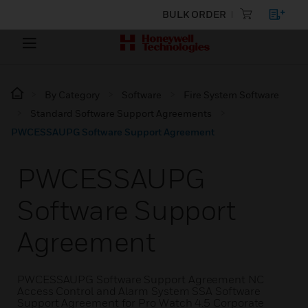
BULK ORDER
By Category
Software
Fire System Software
Standard Software Support Agreements
PWCESSAUPG Software Support Agreement
PWCESSAUPG
Software Support
Agreement
PWCESSAUPG Software Support Agreement NC
Access Control and Alarm System SSA Software
Support Agreement for Pro Watch 4.5 Corporate