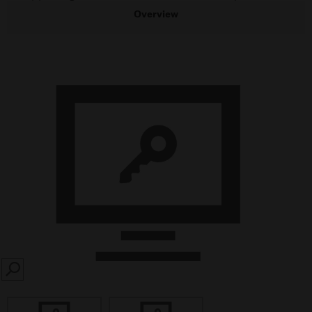
Overview
SEARCH