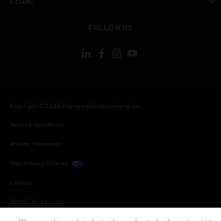
LEGAL
toggle view
FOLLOW US
Copyright © 2026 Honeywell International Inc.
Terms & Conditions
Privacy Statement
Your Privacy Choices
Cookies
Global Unsubscribe