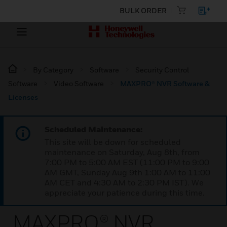
BULK ORDER
By Category
Software
Security Control
Software
Video Software
MAXPRO® NVR Software &
Licenses
Scheduled Maintenance:
This site will be down for scheduled
maintenance on Saturday, Aug 8th, from
7:00 PM to 5:00 AM EST (11:00 PM to 9:00
AM GMT, Sunday Aug 9th 1:00 AM to 11:00
AM CET and 4:30 AM to 2:30 PM IST). We
appreciate your patience during this time.
MAXPRO® NVR