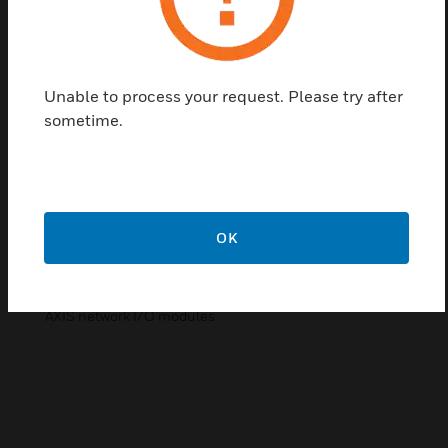
powerful HD IP recording and security monitoring system for
a variety of applications. MAXPRO NVR software supports
simultaneous recording, live monitoring, search and system
management with easy to use desktop client, web client and
mobile app.
Unable to process your request. Please try after
The following software and licenses enable users to expand
sometime.
channel licenses to existing MAXPRO NVRs or add Honeywell
MAXPRO software to independently purchased hardware.
NVR Software
Base Software (from 4 to 128 channels)
NVR Licenses:
OK
Additional base channels to existing MAXPRO NVR from
Honeywell (up to 64 channels/license)
Base channel licenses
AXIS network I/O modules