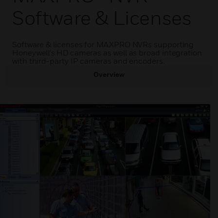
Software & Licenses
Software & licenses for MAXPRO NVRs supporting
Honeywell's HD cameras as well as broad integration
with third-party IP cameras and encoders.
Overview