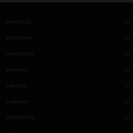
PRODUCTS
toggle view
SOLUTIONS
toggle view
INDUSTRIES
toggle view
SUPPORT
toggle view
CAREERS
toggle view
COMPANY
toggle view
CONTACT US
toggle view