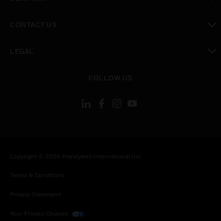
toggle view
CONTACT US
toggle view
LEGAL
toggle view
FOLLOW US
Copyright © 2026 Honeywell International Inc.
Terms & Conditions
Privacy Statement
Your Privacy Choices