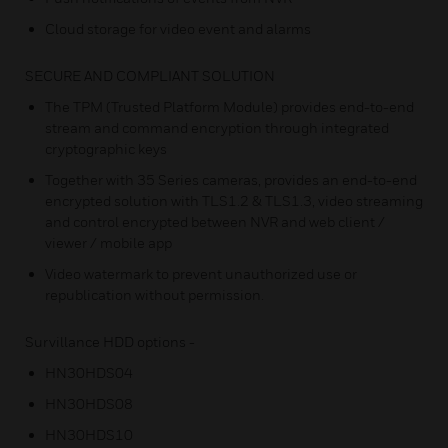
Cloud storage for video event and alarms
SECURE AND COMPLIANT SOLUTION
The TPM (Trusted Platform Module) provides end-to-end
stream and command encryption through integrated
cryptographic keys
Together with 35 Series cameras, provides an end-to-end
encrypted solution with TLS1.2 & TLS1.3, video streaming
and control encrypted between NVR and web client /
viewer / mobile app
Video watermark to prevent unauthorized use or
republication without permission.
Survillance HDD options -
HN30HDS04
HN30HDS08
HN30HDS10