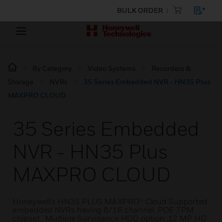
BULK ORDER
By Category
Video Systems
Recorders &
Storage
NVRs
35 Series Embedded NVR - HN35 Plus
MAXPRO CLOUD
35 Series Embedded
NVR - HN35 Plus
MAXPRO CLOUD
Honeywell’s HN35 PLUS MAXPRO® Cloud Supported
embedded NVRs having 8/16 channel ,POE ,TPM
chipset , Multiple Survillance HDD option ,12 MP HD