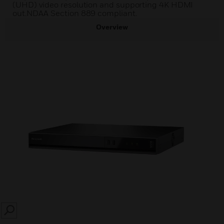
(UHD) video resolution and supporting 4K HDMI
out.NDAA Section 889 compliant.
Overview
SEARCH