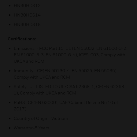
HN30HDS12
HN30HDS14
HN30HDS18
Certifications:
Emissions :- FCC Part 15, CE (EN 55032, EN 61000-3-2,
EN 61000-3-3, EN 61000-6-4), ICES-003, Comply with
UKCA and RCM
Immunity:- CE(EN 50130-4, EN 55024, EN 55035)
Comply with UKCA and RCM
Safety:-UL LISTED TO UL/CSA 62368-1, CE(EN 62368-
1), Comply with UKCA and RCM
RoHS:-CE(EN 63000), UAE(Cabinet Decree No.10 of
2017)
Country of Origin:-Vietnam
Warranty:-5 Years