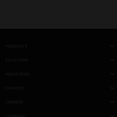
PRODUCTS
toggle view
SOLUTIONS
toggle view
INDUSTRIES
toggle view
SUPPORT
toggle view
CAREERS
toggle view
COMPANY