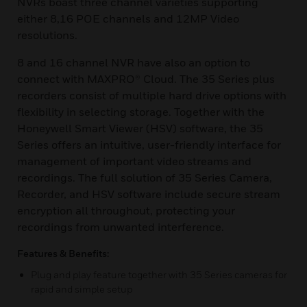
NVRs boast three channel varieties supporting
either 8,16 POE channels and 12MP Video
resolutions.
8 and 16 channel NVR have also an option to
connect with MAXPRO® Cloud. The 35 Series plus
recorders consist of multiple hard drive options with
flexibility in selecting storage. Together with the
Honeywell Smart Viewer (HSV) software, the 35
Series offers an intuitive, user-friendly interface for
management of important video streams and
recordings. The full solution of 35 Series Camera,
Recorder, and HSV software include secure stream
encryption all throughout, protecting your
recordings from unwanted interference.
Features & Benefits:
Plug and play feature together with 35 Series cameras for
rapid and simple setup