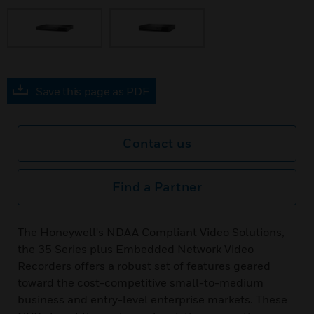
Save this page as PDF
Contact us
Find a Partner
The Honeywell's NDAA Compliant Video Solutions,
the 35 Series plus Embedded Network Video
Recorders offers a robust set of features geared
toward the cost-competitive small-to-medium
business and entry-level enterprise markets. These