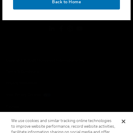
Back to Home
toggle view
FOLLOW US
Copyright © 2026 Honeywell International Inc.
Terms & Conditions
Privacy Statement
Your Privacy Choices
Cookies
Global Unsubscribe
We use cookies and similar tracking online technologies
to improve website performance, record website activities,
facilitate information sharing on social media and offer