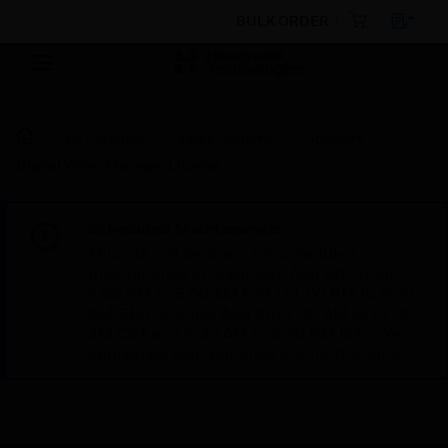
BULK ORDER
By Category
Video Systems
Software
Digital Video Manager License
Scheduled Maintenance:
This site will be down for scheduled
maintenance on Saturday, Aug 8th, from
7:00 PM to 5:00 AM EST (11:00 PM to 9:00
AM GMT, Sunday Aug 9th 1:00 AM to 11:00
AM CET and 4:30 AM to 2:30 PM IST). We
appreciate your patience during this time.