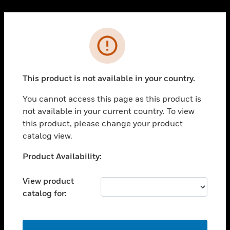
Cl
PRODUCTS
Error
toggle view
SOLUTIONS
This product is not available in your country.
toggle view
INDUSTRIES
You cannot access this page as this product is
toggle view
not available in your current country. To view
SUPPORT
this product, please change your product
toggle view
catalog view.
CAREERS
Unable to process your request. Please try after
Product Availability:
toggle view
sometime.
COMPANY
View product
toggle view
catalog for:
CONTACT US
toggle view
LEGAL
OK