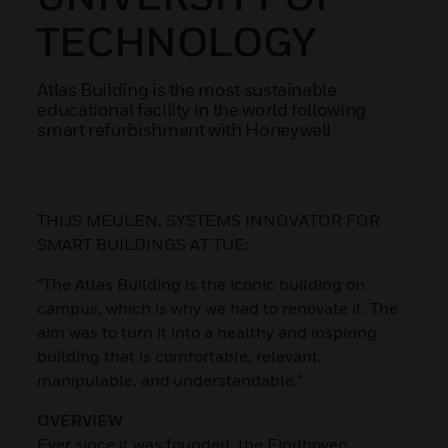
TECHNOLOGY
Atlas Building is the most sustainable
educational facility in the world following
smart refurbishment with Honeywell
THIJS MEULEN, SYSTEMS INNOVATOR FOR
SMART BUILDINGS AT TUE:
“The Atlas Building is the iconic building on
campus, which is why we had to renovate it. The
aim was to turn it into a healthy and inspiring
building that is comfortable, relevant,
manipulable, and understandable.”
OVERVIEW
Ever since it was founded, the Eindhoven