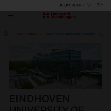
BULK ORDER
Case Studies
Eindhoven University of Technology
EINDHOVEN
UNIVERSITY OF