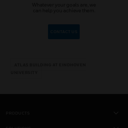
Whatever your goals are, we
can help you achieve them.
CONTACT US
ATLAS BUILDING AT EINDHOVEN
UNIVERSITY
PRODUCTS
toggle view