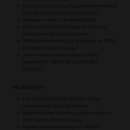
Preserve the existing façade while meeting
specific appearance requirements.
Increase overall user productivity.
Ensure uninterrupted user access and
activity throughout the project.
30% more efficient use of energy by 2020,
compared to 2005 usage.
Modernization of building climate,
appearance, lights, air quality, and
acoustics.
THE BENEFITS
Full compliance with modern safety
requirements and regulations.
Upgrading the building systems without
altering the existing façade.
Significantly increasing the overall