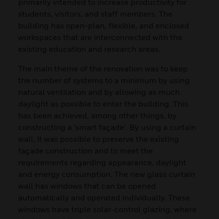
primarily intended to increase productivity for
students, visitors, and staff members. The
building has open-plan, flexible, and enclosed
workspaces that are interconnected with the
existing education and research areas.
The main theme of the renovation was to keep
the number of systems to a minimum by using
natural ventilation and by allowing as much
daylight as possible to enter the building. This
has been achieved, among other things, by
constructing a ‘smart façade’. By using a curtain
wall, it was possible to preserve the existing
façade construction and to meet the
requirements regarding appearance, daylight
and energy consumption. The new glass curtain
wall has windows that can be opened
automatically and operated individually. These
windows have triple solar-control glazing, where