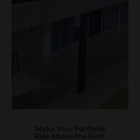
Make Your Portfolio
Rise Above the Rest.