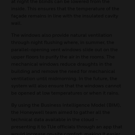
at night the blinds can be lowered from the
inside. This ensures that the temperature of the
façade remains in line with the insulated cavity
wall.
The windows also provide natural ventilation
through night flushing where, in summer, the
parallel-opening vent windows slide out on the
upper floors to purify the air in the rooms. The
mechanical windows reduce draughts in the
building and remove the need for mechanical
ventilation until midmorning. In the future, the
system will also ensure that the windows cannot
be opened at low temperatures or when it rains.
By using the Business Intelligence Model (BIM),
the Honeywell team aimed to gather all the
technical data available in the cloud –
presenting it to TUe officials through an app that
would increase on-site comfort, making it easier