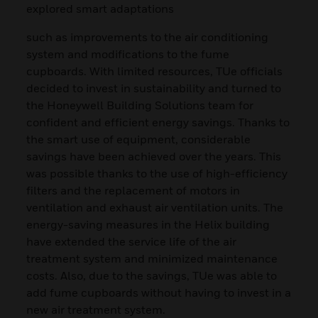
explored smart adaptations
such as improvements to the air conditioning
system and modifications to the fume
cupboards. With limited resources, TUe officials
decided to invest in sustainability and turned to
the Honeywell Building Solutions team for
confident and efficient energy savings. Thanks to
the smart use of equipment, considerable
savings have been achieved over the years. This
was possible thanks to the use of high-efficiency
filters and the replacement of motors in
ventilation and exhaust air ventilation units. The
energy-saving measures in the Helix building
have extended the service life of the air
treatment system and minimized maintenance
costs. Also, due to the savings, TUe was able to
add fume cupboards without having to invest in a
new air treatment system.