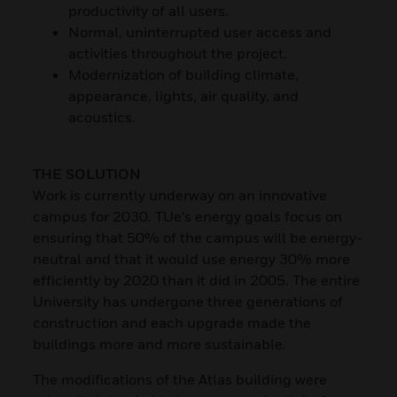
productivity of all users.
Normal, uninterrupted user access and
activities throughout the project.
Modernization of building climate,
appearance, lights, air quality, and
acoustics.
THE SOLUTION
Work is currently underway on an innovative
campus for 2030. TUe’s energy goals focus on
ensuring that 50% of the campus will be energy-
neutral and that it would use energy 30% more
efficiently by 2020 than it did in 2005. The entire
University has undergone three generations of
construction and each upgrade made the
buildings more and more sustainable.
The modifications of the Atlas building were