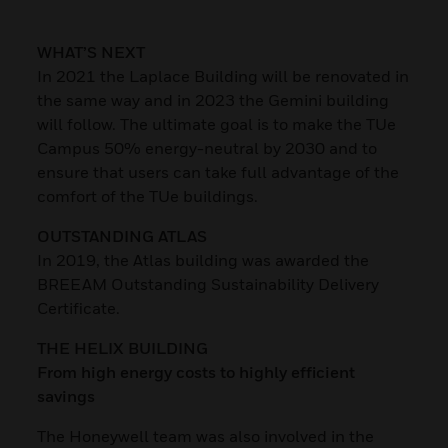
WHAT’S NEXT
In 2021 the Laplace Building will be renovated in
the same way and in 2023 the Gemini building
will follow. The ultimate goal is to make the TUe
Campus 50% energy-neutral by 2030 and to
ensure that users can take full advantage of the
comfort of the TUe buildings.
OUTSTANDING ATLAS
In 2019, the Atlas building was awarded the
BREEAM Outstanding Sustainability Delivery
Certificate.
THE HELIX BUILDING
From high energy costs to highly efficient
savings
The Honeywell team was also involved in the