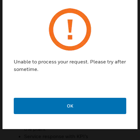
HONEYWELL SOLUTIONS AT
EINDHOVEN’S UNIVERSITY OF TECHNOLOGY,
ATLAS BUILDING
HVAC; building automation including
controllers
Thermal energy storage system
Fire alarm detection with third parties
Security systems (EBI, Access control,
Unable to process your request. Please try after
CCTV (DVM), intruder & burglary systems)
sometime.
Intercom systems
CCTV with Digital Video Management
Energy Performance Contracts
Energy reporting
OK
Digitized Maintenance
Cooperative collaboration – partnership
Service Contracts in total 35 buildings on
the plant
Service response with KPI’s