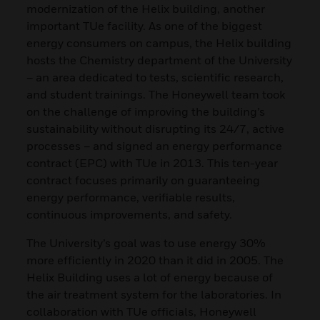
modernization of the Helix building, another
important TUe facility. As one of the biggest
energy consumers on campus, the Helix building
hosts the Chemistry department of the University
– an area dedicated to tests, scientific research,
and student trainings. The Honeywell team took
on the challenge of improving the building’s
sustainability without disrupting its 24/7, active
processes – and signed an energy performance
contract (EPC) with TUe in 2013. This ten-year
contract focuses primarily on guaranteeing
energy performance, verifiable results,
continuous improvements, and safety.
The University’s goal was to use energy 30%
more efficiently in 2020 than it did in 2005. The
Helix Building uses a lot of energy because of
the air treatment system for the laboratories. In
collaboration with TUe officials, Honeywell