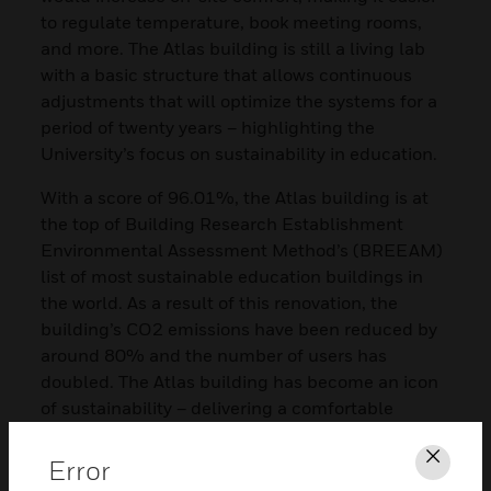
to regulate temperature, book meeting rooms,
and more. The Atlas building is still a living lab
with a basic structure that allows continuous
adjustments that will optimize the systems for a
period of twenty years – highlighting the
University’s focus on sustainability in education.
With a score of 96.01%, the Atlas building is at
the top of Building Research Establishment
Environmental Assessment Method’s (BREEAM)
list of most sustainable education buildings in
the world. As a result of this renovation, the
building’s CO2 emissions have been reduced by
around 80% and the number of users has
doubled. The Atlas building has become an icon
of sustainability – delivering a comfortable
working and learning environment for students,
staff members, and visitors.
Error
Clos