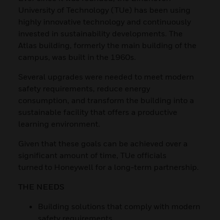
University of Technology (TUe) has been using
highly innovative technology and continuously
invested in sustainability developments. The
Atlas building, formerly the main building of the
campus, was built in the 1960s.
Several upgrades were needed to meet modern
safety requirements, reduce energy
consumption, and transform the building into a
sustainable facility that offers a productive
learning environment.
Given that these goals can be achieved over a
significant amount of time, TUe officials
turned to Honeywell for a long-term partnership.
THE NEEDS
Building solutions that comply with modern
safety requirements.