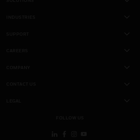
SOLUTIONS
toggle view
INDUSTRIES
toggle view
SUPPORT
toggle view
CAREERS
toggle view
COMPANY
toggle view
CONTACT US
toggle view
LEGAL
toggle view
FOLLOW US