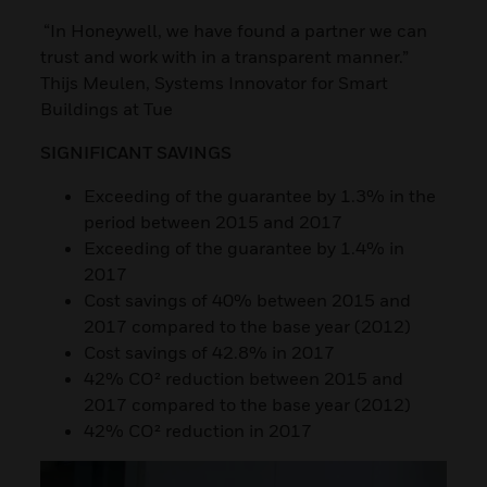
“In Honeywell, we have found a partner we can
trust and work with in a transparent manner.”
Thijs Meulen, Systems Innovator for Smart
Buildings at Tue
SIGNIFICANT SAVINGS
Exceeding of the guarantee by 1.3% in the
period between 2015 and 2017
Exceeding of the guarantee by 1.4% in
2017
Cost savings of 40% between 2015 and
2017 compared to the base year (2012)
Cost savings of 42.8% in 2017
42% CO² reduction between 2015 and
2017 compared to the base year (2012)
42% CO² reduction in 2017