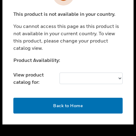
toggle view
INDUSTRIES
This product is not available in your country.
toggle view
SUPPORT
You cannot access this page as this product is
toggle view
not available in your current country. To view
CAREERS
this product, please change your product
catalog view.
toggle view
COMPANY
Unable to process your request. Please try after
Product Availability:
sometime.
toggle view
CONTACT US
View product
catalog for:
toggle view
LEGAL
toggle view
OK
FOLLOW US
Back to Home