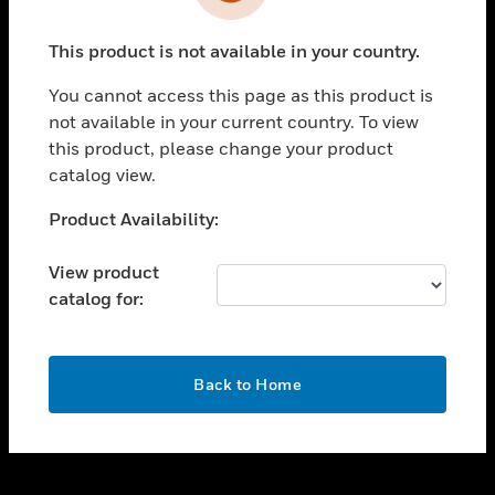
toggle view
INDUSTRIES
This product is not available in your country.
toggle view
SUPPORT
You cannot access this page as this product is
toggle view
not available in your current country. To view
CAREERS
this product, please change your product
catalog view.
toggle view
COMPANY
Unable to process your request. Please try after
Product Availability:
sometime.
toggle view
CONTACT US
View product
catalog for:
toggle view
LEGAL
toggle view
OK
FOLLOW US
Back to Home