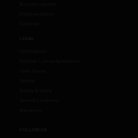
Business Inquiries
Employee Access
Subscribe
LEGAL
Certifications
End User License Agreements
Open Source
Patents
Quality & Safety
Terms & Conditions
Warranties
FOLLOW US