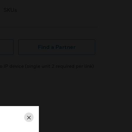
SKUs
Find a Partner
IP device (single unit 2 required per link)
Close