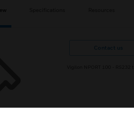
iew
Specifications
Resources
Contact us
Vigilon NPORT 100 - RS232 to 