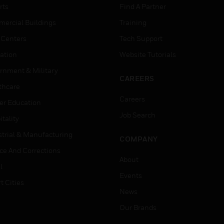
rts
Find A Partner
ercial Buildings
Training
 Centers
Tech Support
ation
Website Tutorials
rnment & Military
CAREERS
thcare
Careers
er Education
Job Search
tality
strial & Manufacturing
COMPANY
ice And Corrections
About
l
Events
t Cities
News
Our Brands