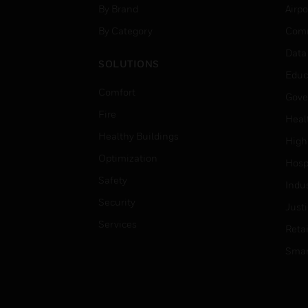
By Brand
Airpo
By Category
Comm
Data
SOLUTIONS
Educ
Comfort
Gove
Fire
Heal
Healthy Buildings
High
Optimization
Hospi
Safety
Indu
Security
Just
Services
Retai
Smar