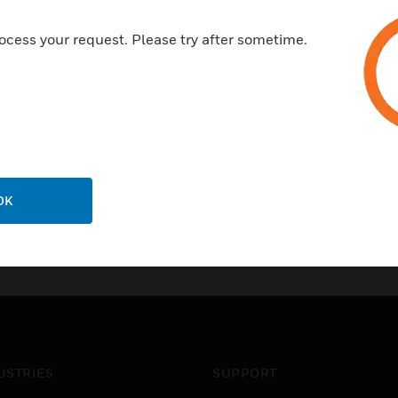
ocess your request. Please try after sometime.
OK
USTRIES
SUPPORT