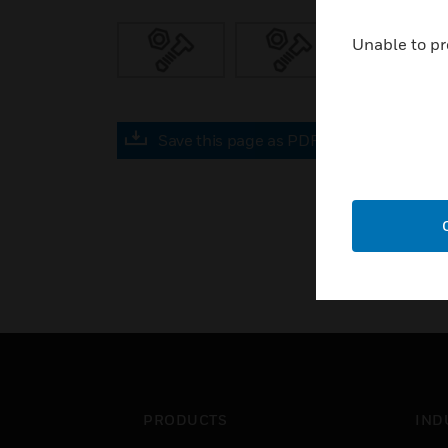
Unable to pr
Save this page as PDF
PRODUCTS
IND