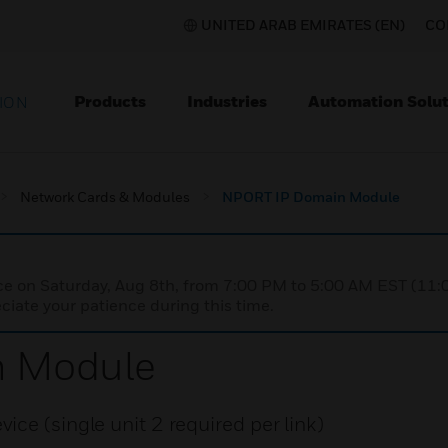
UNITED ARAB EMIRATES (EN)
CO
Products
Industries
Automation Solut
ION
Network Cards & Modules
NPORT IP Domain Module
nce on Saturday, Aug 8th, from 7:00 PM to 5:00 AM EST (1
iate your patience during this time.
n Module
ce (single unit 2 required per link)