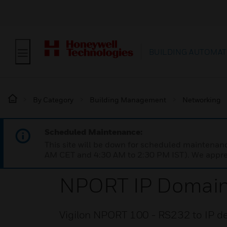
BUILDING AUTOMAT
By Category
Building Management
Networking
Scheduled Maintenance:
This site will be down for scheduled maintena
AM CET and 4:30 AM to 2:30 PM IST). We apprec
NPORT IP Domai
Vigilon NPORT 100 - RS232 to IP devi