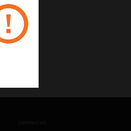
CONTACT US