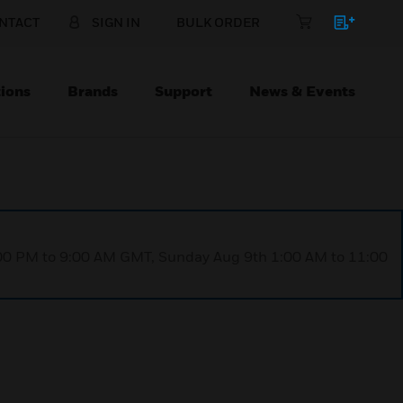
NTACT
SIGN IN
BULK ORDER
ions
Brands
Support
News & Events
1:00 PM to 9:00 AM GMT, Sunday Aug 9th 1:00 AM to 11:00