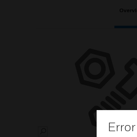
Overv
Error
SEARCH