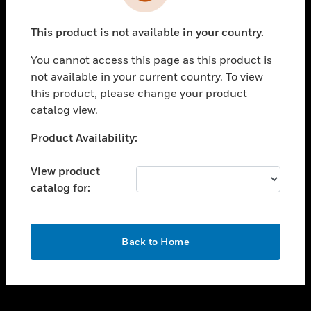
toggle view
INDUSTRIES
This product is not available in your country.
toggle view
SUPPORT
You cannot access this page as this product is
toggle view
not available in your current country. To view
CAREERS
this product, please change your product
catalog view.
toggle view
COMPANY
Unable to process your request. Please try after
Product Availability:
sometime.
toggle view
CONTACT US
View product
catalog for:
toggle view
LEGAL
toggle view
OK
FOLLOW US
Back to Home