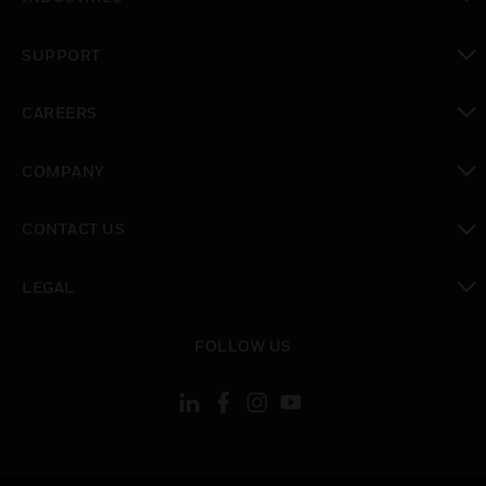
toggle view
SUPPORT
toggle view
CAREERS
toggle view
COMPANY
toggle view
CONTACT US
toggle view
LEGAL
toggle view
FOLLOW US