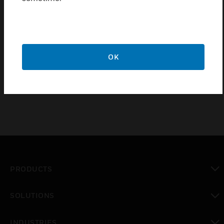
wireless lock family to expand online access control
beyond traditionally wired openings.
Features & Benefits:
128-bit AES encrypted wireless communication
OK
Up to 16 Sallis devices per Sallis node.
PRODUCTS
toggle view
SOLUTIONS
toggle view
INDUSTRIES