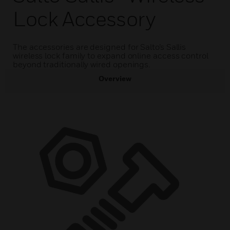
Lock Accessory
The accessories are designed for Salto’s Sallis
wireless lock family to expand online access control
beyond traditionally wired openings.
Overview