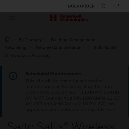
BULK ORDER
By Category
Building Management
Networking
Network Cards & Modules
Salto Sallis®
Wireless Lock Accessory
Scheduled Maintenance:
This site will be down for scheduled
maintenance on Saturday, Aug 8th, from
7:00 PM to 5:00 AM EST (11:00 PM to 9:00
AM GMT, Sunday Aug 9th 1:00 AM to 11:00
AM CET and 4:30 AM to 2:30 PM IST). We
appreciate your patience during this time.
Salto Sallis® Wireless