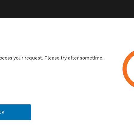
ocess your request. Please try after sometime.
OK