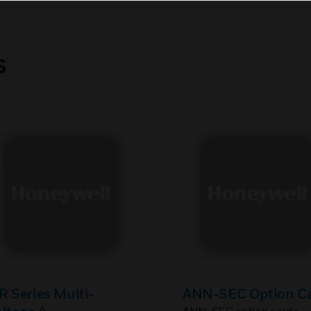
s
 Series Multi-
ANN-SEC Option C