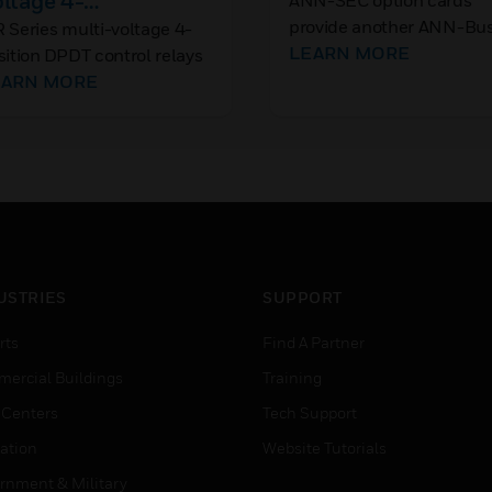
ltage 4-
ANN-SEC option cards
provide another ANN-Bu
sition DPDT Control
 Series multi-voltage 4-
port for more wiring flexib
LEARN MORE
sition DPDT control relays
elay
and for applications requ
fer 10A contacts, which
EARN MORE
isolated, remote
y be operated by one of
annunciation/indication.
ur input control voltages.
USTRIES
SUPPORT
rts
Find A Partner
ercial Buildings
Training
 Centers
Tech Support
ation
Website Tutorials
rnment & Military