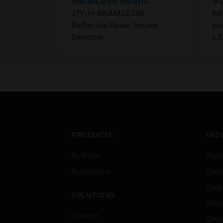
Reflective Beam
Vo
Smoke Detector
Po
JTY-H-BEAM1224S
MR
Reflective Beam Smoke
po
R
Detector
of
L
ma
fo
PRODUCTS
IND
By Brand
Airpo
By Category
Comm
Data
SOLUTIONS
Educ
Comfort
Gove