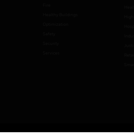
Fire
Heal
Healthy Buildings
High
Optimization
Hospi
Safety
Indu
Security
Just
Services
Retai
Smar
Copyright © 2026 Honeywell International Inc.