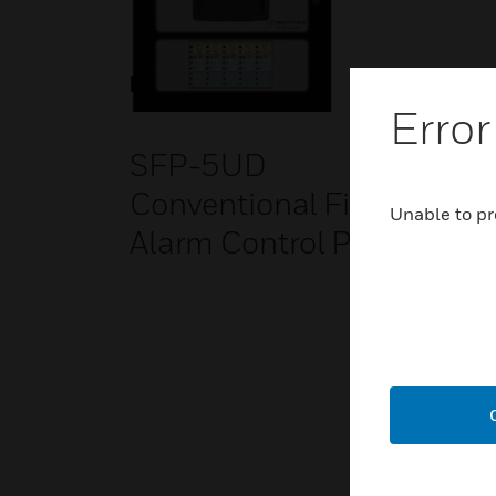
Error
SFP-5UD
Conventional Fire
Unable to pr
Alarm Control Panel