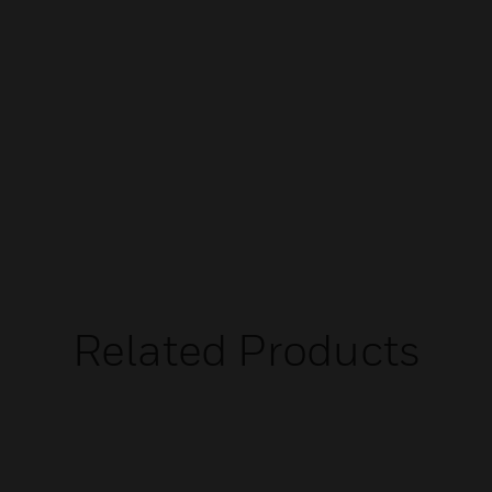
Related Products