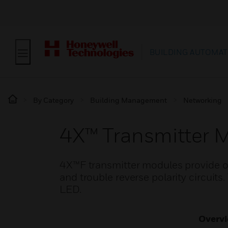
BUILDING AUTOMAT
By Category
Building Management
Networking
4X™ Transmitter 
4X™F transmitter modules provide ou
and trouble reverse polarity circuits
LED.
Overv