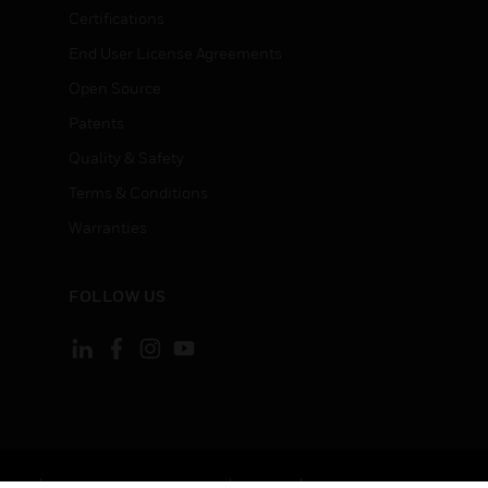
Certifications
End User License Agreements
Open Source
Patents
Quality & Safety
Terms & Conditions
Warranties
FOLLOW US