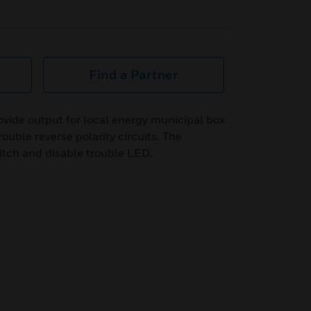
Find a Partner
vide output for local energy municipal box
ouble reverse polarity circuits. The
itch and disable trouble LED.