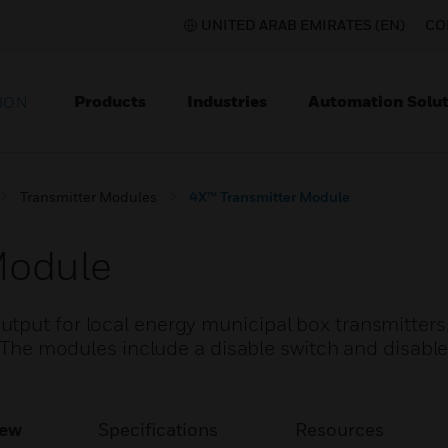
UNITED ARAB EMIRATES (EN)
CO
Products
Industries
Automation Solut
ION
Transmitter Modules
4X™ Transmitter Module
Module
tput for local energy municipal box transmitters
. The modules include a disable switch and disable
iew
Specifications
Resources