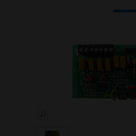
SEARCH