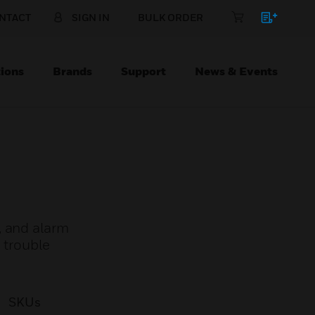
NTACT
SIGN IN
BULK ORDER
ions
Brands
Support
News & Events
, and alarm
 trouble
SKUs