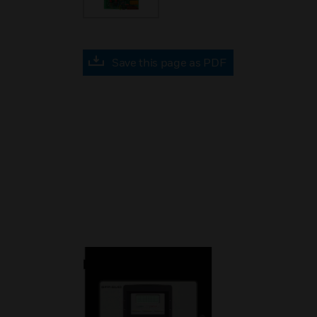
Save this page as PDF