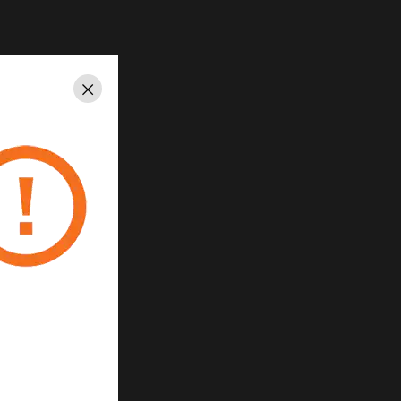
Close