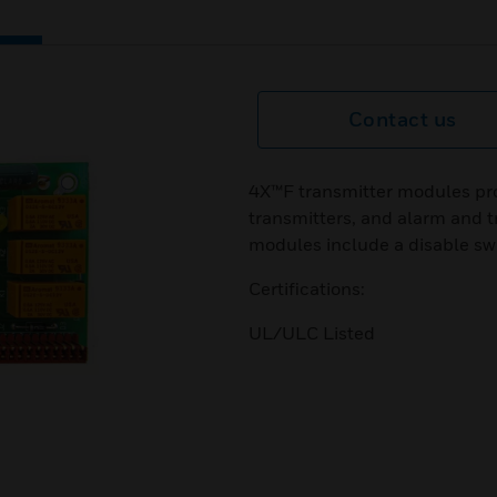
Contact us
4X™F transmitter modules pro
transmitters, and alarm and tr
modules include a disable sw
Certifications:
UL/ULC Listed