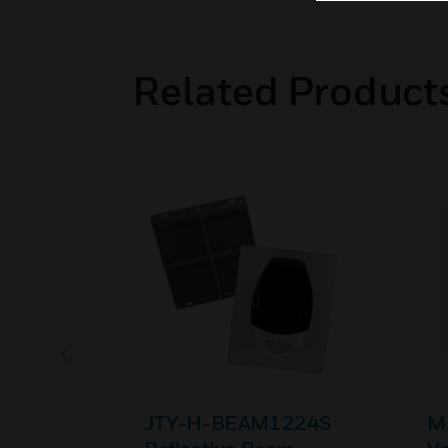
Related Product
JTY-H-BEAM1224S
MR