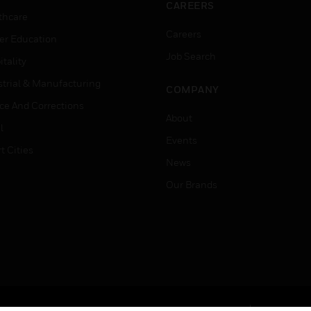
CAREERS
thcare
Careers
er Education
Job Search
tality
strial & Manufacturing
COMPANY
ice And Corrections
About
l
Events
t Cities
News
Our Brands