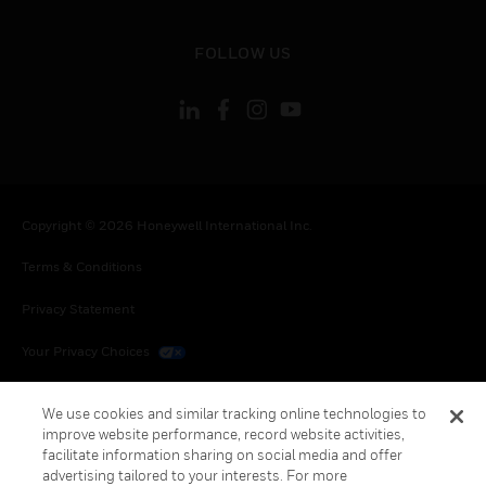
toggle view
FOLLOW US
Copyright © 2026 Honeywell International Inc.
Terms & Conditions
Privacy Statement
Your Privacy Choices
Cookies
We use cookies and similar tracking online technologies to
improve website performance, record website activities,
Global Unsubscribe
facilitate information sharing on social media and offer
advertising tailored to your interests. For more