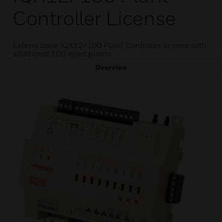
Controller License
Extend base IQX12/100 Plant Controller license with
additional 100 open points
Overview