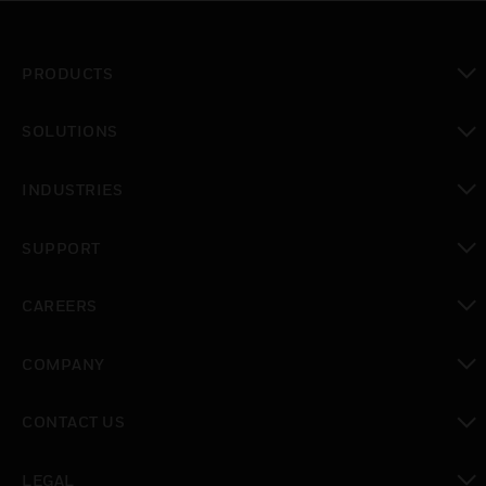
PRODUCTS
toggle view
SOLUTIONS
toggle view
INDUSTRIES
toggle view
SUPPORT
toggle view
CAREERS
toggle view
COMPANY
toggle view
CONTACT US
toggle view
LEGAL