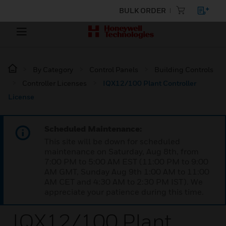
BULK ORDER
By Category
Control Panels
Building Controls
Controller Licenses
IQX12/100 Plant Controller
License
Scheduled Maintenance:
This site will be down for scheduled
maintenance on Saturday, Aug 8th, from
7:00 PM to 5:00 AM EST (11:00 PM to 9:00
AM GMT, Sunday Aug 9th 1:00 AM to 11:00
AM CET and 4:30 AM to 2:30 PM IST). We
appreciate your patience during this time.
IQX12/100 Plant