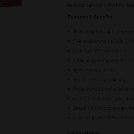
devices, tamper switches, an
Features & Benefits:
Built-in digital alarm commun
Five programmable Style B (Cla
Four Style Y (Class B) notific
Three programmable Form C r
Built-in programmer
Touch-tone/rotary dialing
Programmable make/break ra
80-character LCD display (bac
Real-time clock/calendar with
History log with 256 event st
Certifications: