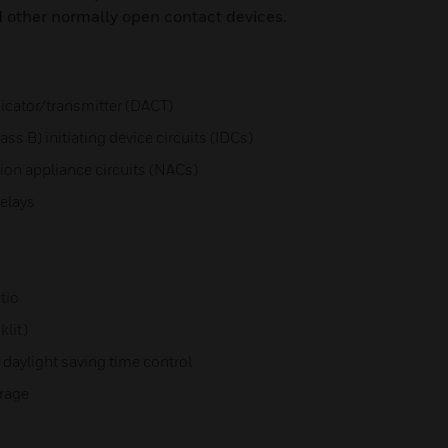
d other normally open contact devices.
icator/transmitter (DACT)
ss B) initiating device circuits (IDCs)
ation appliance circuits (NACs)
elays
tio
klit)
 daylight saving time control
orage