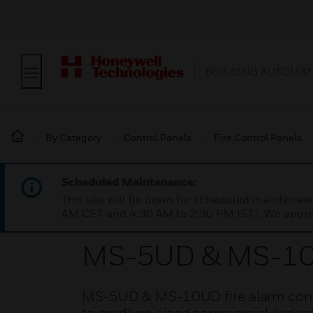
BUILDING AUTOMAT
By Category
Control Panels
Fire Control Panels
Scheduled Maintenance:
This site will be down for scheduled maintena
AM CET and 4:30 AM to 2:30 PM IST). We apprec
MS-5UD & MS-10UD
MS-5UD & MS-10UD fire alarm control