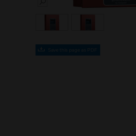
SEARCH
Save this page as PDF