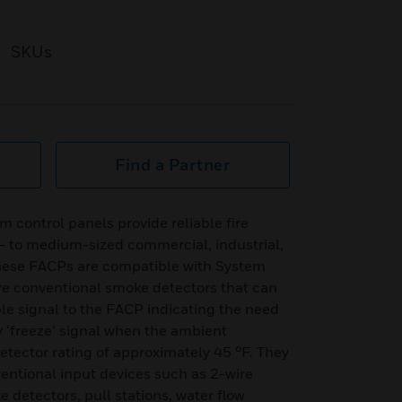
SKUs
Find a Partner
control panels provide reliable fire
l- to medium-sized commercial, industrial,
 These FACPs are compatible with System
are conventional smoke detectors that can
le signal to the FACP indicating the need
y ‘freeze’ signal when the ambient
etector rating of approximately 45 °F. They
entional input devices such as 2-wire
 detectors, pull stations, water flow