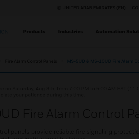
UNITED ARAB EMIRATES (EN)
CO
Products
Industries
Automation Solut
ION
Fire Alarm Control Panels
MS-5UD & MS-10UD Fire Alarm Co
nce on Saturday, Aug 8th, from 7:00 PM to 5:00 AM EST (1
iate your patience during this time.
 Fire Alarm Control P
 panels provide reliable fire signaling protectio