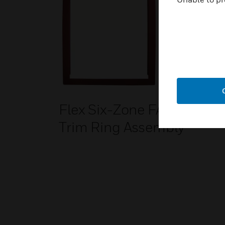
Flex Six-Zone FACP
Trim Ring Assembly