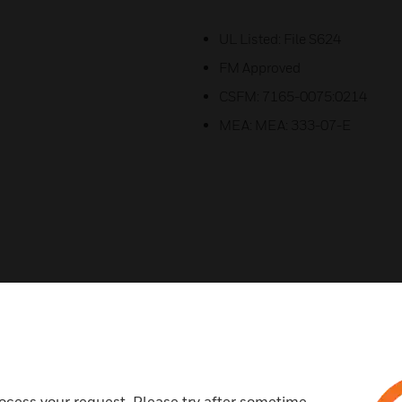
UL Listed: File S624
FM Approved
CSFM: 7165-0075:0214
MEA: MEA: 333-07-E
Related Products
ocess your request. Please try after sometime.