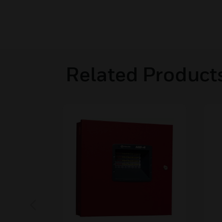
Related Product