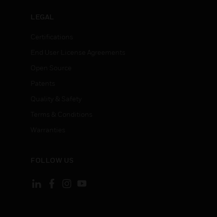
LEGAL
Certifications
End User License Agreements
Open Source
Patents
Quality & Safety
Terms & Conditions
Warranties
FOLLOW US