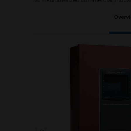
to medium-sized commercial, industri
Overv