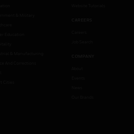
ation
Website Tutorials
rnment & Military
CAREERS
thcare
Careers
er Education
Job Search
tality
strial & Manufacturing
COMPANY
ice And Corrections
About
l
Events
t Cities
News
Our Brands