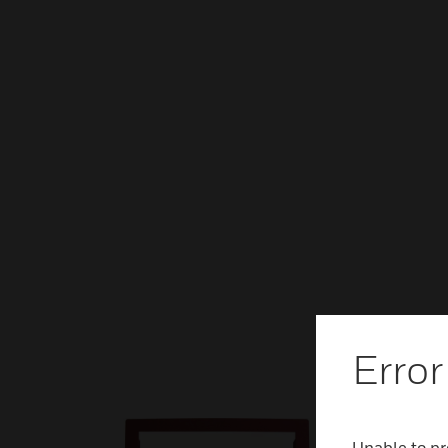
Error
Unable to pr