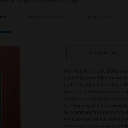
al, and institutional buildings.
iew
Specifications
Resources
Contact us
MS-5UD & MS-10UD fire alarm 
signaling protection for smal
and institutional buildings.
Sensor® i3 detectors, which 
transmit a maintenance troub
for cleaning and a supervisor
temperature falls below the d
are also compatible with conv
smoke detectors, 4-wire smoke