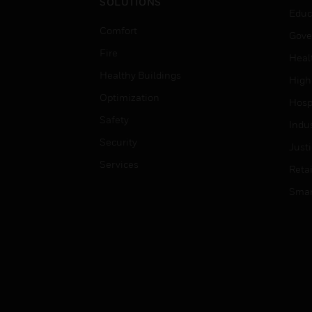
SOLUTIONS
Educ
Comfort
Gove
Fire
Heal
Healthy Buildings
High
Optimization
Hospi
Safety
Indu
Security
Just
Services
Retai
Smar