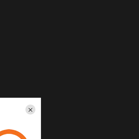
Close