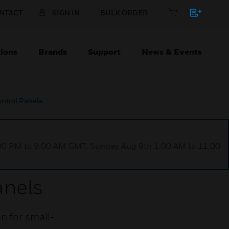
NTACT
SIGN IN
BULK ORDER
ions
Brands
Support
News & Events
ntrol Panels
1:00 PM to 9:00 AM GMT, Sunday Aug 9th 1:00 AM to 11:00
anels
n for small-