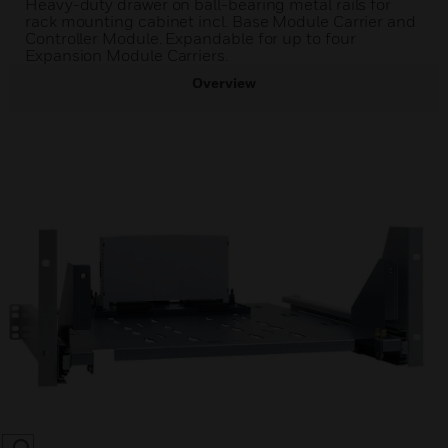
Heavy-duty drawer on ball-bearing metal rails for
rack mounting cabinet incl. Base Module Carrier and
Controller Module. Expandable for up to four
Expansion Module Carriers.
Overview