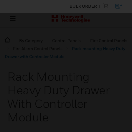
BULK ORDER
By Category
Control Panels
Fire Control Panels
Fire Alarm Control Panels
Rack mounting Heavy Duty
Drawer with Controller Module
Rack Mounting
Heavy Duty Drawer
With Controller
Module