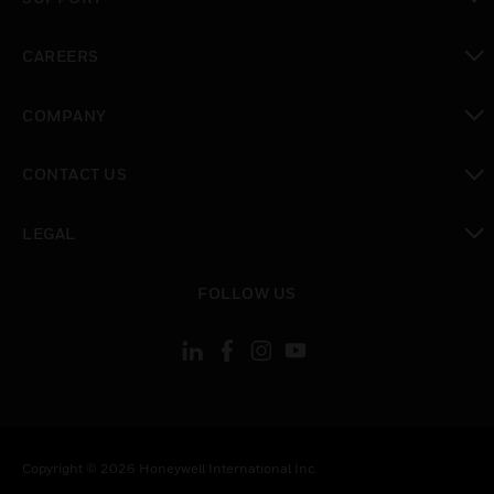
toggle view
CAREERS
toggle view
COMPANY
toggle view
CONTACT US
toggle view
LEGAL
toggle view
FOLLOW US
Copyright © 2026 Honeywell International Inc.