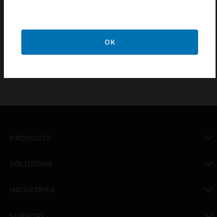
loops.
Certifications:
VdS
OK
PRODUCTS
toggle view
SOLUTIONS
toggle view
INDUSTRIES
toggle view
SUPPORT