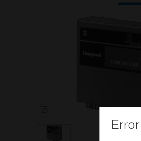
SEARCH
Error