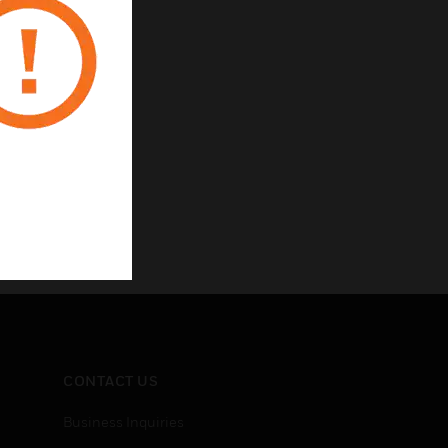
CONTACT US
Business Inquiries