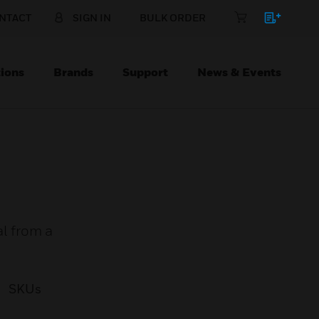
NTACT
SIGN IN
BULK ORDER
ions
Brands
Support
News & Events
al from a
SKUs