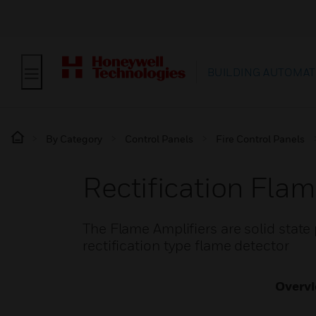
BUILDING AUTOMAT
By Category
Control Panels
Fire Control Panels
Rectification Flam
The Flame Amplifiers are solid state 
rectification type flame detector
Overv