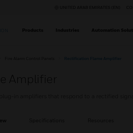
UNITED ARAB EMIRATES (EN)
CO
Products
Industries
Automation Solut
ION
Fire Alarm Control Panels
Rectification Flame Amplifier
e Amplifier
plug-in amplifiers that respond to a rectified sign
iew
Specifications
Resources