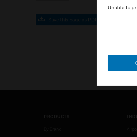
Unable to pr
Save this page as PDF
PRODUCTS
IND
By Brand
Airpo