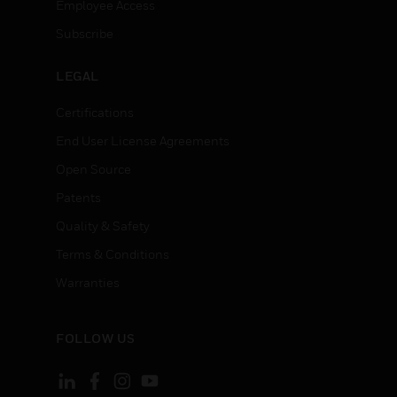
Employee Access
Subscribe
LEGAL
Certifications
End User License Agreements
Open Source
Patents
Quality & Safety
Terms & Conditions
Warranties
FOLLOW US