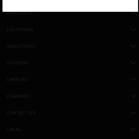
PRODUCTS
toggle view
SOLUTIONS
toggle view
INDUSTRIES
toggle view
SUPPORT
toggle view
CAREERS
toggle view
COMPANY
toggle view
CONTACT US
toggle view
LEGAL