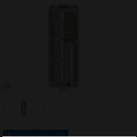
SEARCH
Save this page as PDF