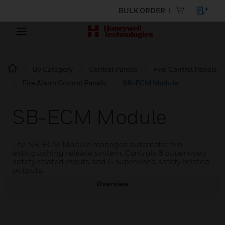
BULK ORDER
By Category
Control Panels
Fire Control Panels
Fire Alarm Control Panels
SB-ECM Module
SB-ECM Module
The SB-ECM Module manages automatic fire
extinguishing release system. Controls 8 supervised
safety related inputs and 6 supervised safety related
outputs.
Overview