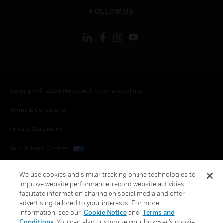
toggle view
FOLLOW US
Copyright © 2026 Honeywell International Inc.
Terms & Conditions
Privacy Statement
Your Privacy Choices
Cookies
We use cookies and similar tracking online technologies to
improve website performance, record website activities,
Global Unsubscribe
facilitate information sharing on social media and offer
advertising tailored to your interests. For more
information, see our
Cookie Notice
and
Terms and
Conditions
. You can also customize your browser’s cookie