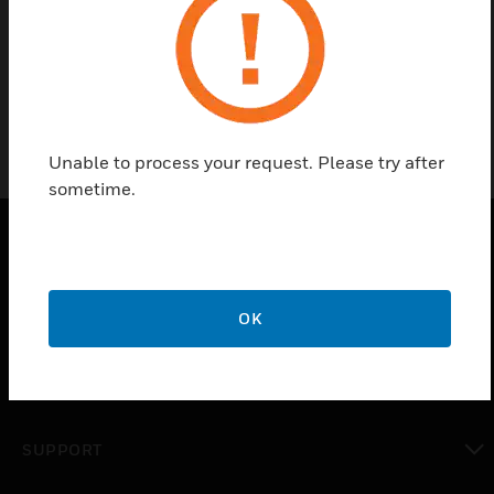
Input Version is present in mA.
Unable to process your request. Please try after
sometime.
PRODUCTS
toggle view
OK
SOLUTIONS
toggle view
INDUSTRIES
toggle view
SUPPORT
toggle view