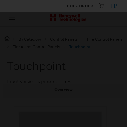
BULK ORDER
By Category
Control Panels
Fire Control Panels
Fire Alarm Control Panels
Touchpoint
Touchpoint
Input Version is present in mA.
Overview