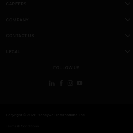
CAREERS
toggle view
COMPANY
toggle view
CONTACT US
toggle view
LEGAL
toggle view
FOLLOW US
Copyright © 2026 Honeywell International Inc.
Terms & Conditions