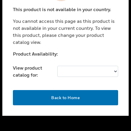
toggle view
This product is not available in your country.
SUPPORT
You cannot access this page as this product is
toggle view
not available in your current country. To view
CAREERS
this product, please change your product
toggle view
catalog view.
COMPANY
Unable to process your request. Please try after
Product Availability:
toggle view
sometime.
CONTACT US
View product
toggle view
catalog for:
LEGAL
toggle view
FOLLOW US
OK
Back to Home