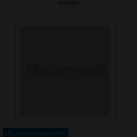
Overview
Save this page as PDF