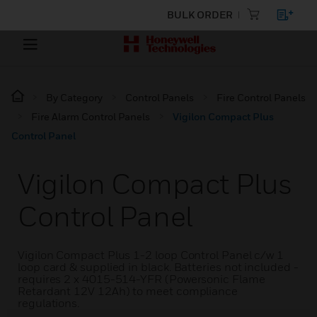
BULK ORDER
By Category
Control Panels
Fire Control Panels
Fire Alarm Control Panels
Vigilon Compact Plus
Control Panel
Vigilon Compact Plus
Control Panel
Vigilon Compact Plus 1-2 loop Control Panel c/w 1
loop card & supplied in black. Batteries not included -
requires 2 x 4015-514-YFR (Powersonic Flame
Retardant 12V 12Ah) to meet compliance
regulations.