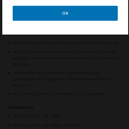
The control panel has a simple user interface with LCD
screen providing accurate information in an emergency
OK
Multiple panel networks can be programmed seamlessly
as one system, allowing for flexible design and system
management
Flexible programming options are available at the panel
All Vigilon devices connect onto the same two core loop,
separate sounder or repeater panel wiring circuits are not
required
In the event of a fire or fault, Vigilon’s analogue
addressable technology will provide a detailed log of
events
PC based Graphics user interface (GUI) available
Certifications:
EN 54-2:1997 + A1:2006
EN 54-4:1997 + A1:2002 + A2:2006