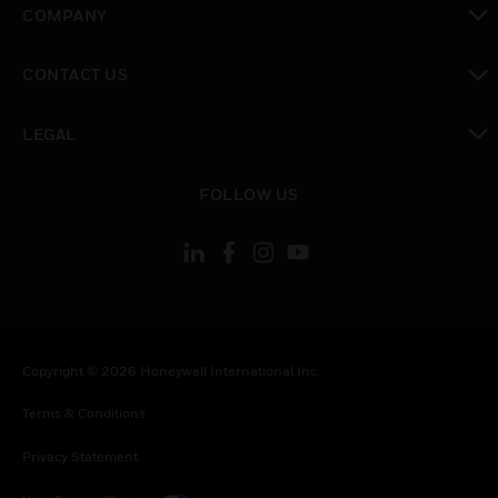
COMPANY
toggle view
CONTACT US
toggle view
LEGAL
toggle view
FOLLOW US
Copyright © 2026 Honeywell International Inc.
Terms & Conditions
Privacy Statement