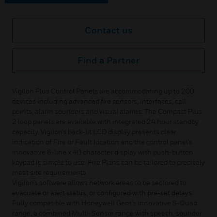
Contact us
Find a Partner
Vigilon Plus Control Panels are accommodating up to 200
devices including advanced fire sensors, interfaces, call
points, alarm sounders and visual alarms. The Compact Plus
2 loop panels are available with integrated 24 hour standby
capacity. Vigilon’s back-lit LCD display presents clear
indication of Fire or Fault location and the control panel’s
innovative 8-line x 40 character display with push-button
keypad is simple to use. Fire Plans can be tailored to precisely
meet site requirements.
Vigilon’s software allows network areas to be sectored to
evacuate or alert status, or configured with pre-set delays.
Fully compatible with Honeywell Gent’s innovative S-Quad
range, a combined Multi-Sensor range with speech, sounder