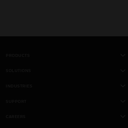
PRODUCTS
toggle view
SOLUTIONS
toggle view
INDUSTRIES
toggle view
SUPPORT
toggle view
CAREERS
toggle view