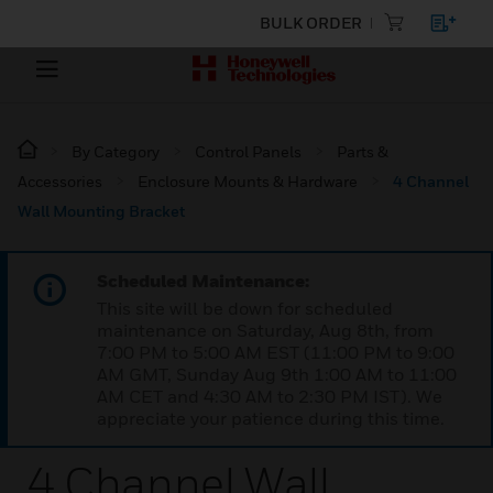
BULK ORDER
By Category
Control Panels
Parts &
Accessories
Enclosure Mounts & Hardware
4 Channel
Wall Mounting Bracket
Scheduled Maintenance:
This site will be down for scheduled
maintenance on Saturday, Aug 8th, from
7:00 PM to 5:00 AM EST (11:00 PM to 9:00
AM GMT, Sunday Aug 9th 1:00 AM to 11:00
AM CET and 4:30 AM to 2:30 PM IST). We
appreciate your patience during this time.
4 Channel Wall