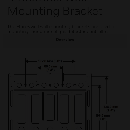
Mounting Bracket
The Honeywell wall mounting brackets are used for
mounting four channel gas detector controller.
Overview