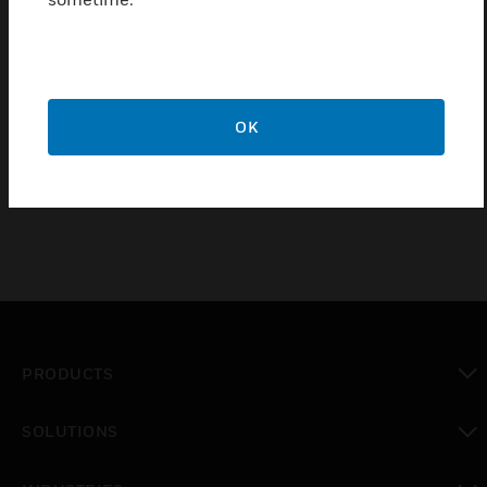
Features & Benefits:
Certifications:
OK
PRODUCTS
toggle view
SOLUTIONS
toggle view