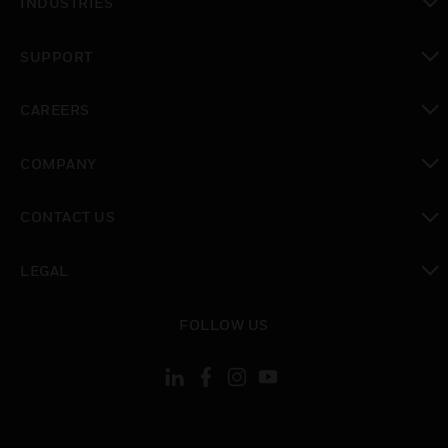
INDUSTRIES
toggle view
SUPPORT
toggle view
CAREERS
toggle view
COMPANY
toggle view
CONTACT US
toggle view
LEGAL
toggle view
FOLLOW US