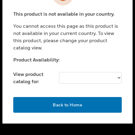
toggle view
INDUSTRIES
This product is not available in your country.
toggle view
SUPPORT
You cannot access this page as this product is
toggle view
not available in your current country. To view
CAREERS
this product, please change your product
catalog view.
toggle view
COMPANY
Unable to process your request. Please try after
Product Availability:
sometime.
toggle view
CONTACT US
View product
catalog for:
toggle view
LEGAL
toggle view
OK
FOLLOW US
Back to Home