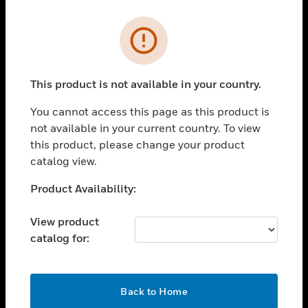
Cl
Error
PRODUCTS
toggle view
SOLUTIONS
This product is not available in your country.
toggle view
You cannot access this page as this product is
INDUSTRIES
not available in your current country. To view
toggle view
this product, please change your product
SUPPORT
catalog view.
toggle view
Unable to process your request. Please try after
Product Availability:
CAREERS
sometime.
toggle view
View product
COMPANY
catalog for:
toggle view
CONTACT US
OK
toggle view
Back to Home
LEGAL