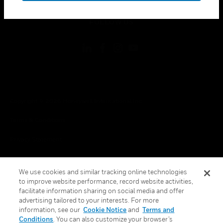
toggle view
FOLLOW US
Copyright © 2026 Honeywell International Inc.
Terms & Conditions
Privacy Statement
Your Privacy Choices
We use cookies and similar tracking online technologies
Cookies
to improve website performance, record website activities,
facilitate information sharing on social media and offer
Global Unsubscribe
advertising tailored to your interests. For more
information, see our
Cookie Notice
and
Terms and
Conditions
. You can also customize your browser’s