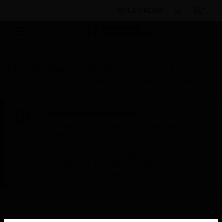
BULK ORDER
By Category
Control Panels
Parts &
Accessories
Enclosure Mounts & Hardware
80550
Scheduled Maintenance:
This site will be down for scheduled
maintenance on Saturday, Aug 8th, from
7:00 PM to 5:00 AM EST (11:00 PM to 9:00
AM GMT, Sunday Aug 9th 1:00 AM to 11:00
AM CET and 4:30 AM to 2:30 PM IST). We
appreciate your patience during this time.