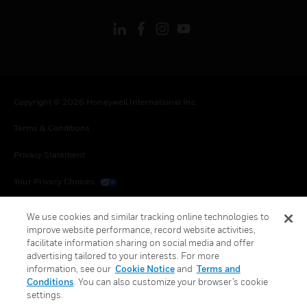
Copyright © 2026 Honeywell International Inc.
Terms & Conditions
Privacy Statement
Your Privacy Choices
Cookies
We use cookies and similar tracking online technologies to
improve website performance, record website activities,
Global Unsubscribe
facilitate information sharing on social media and offer
advertising tailored to your interests. For more
information, see our
Cookie Notice
and
Terms and
Conditions
. You can also customize your browser’s cookie
settings.