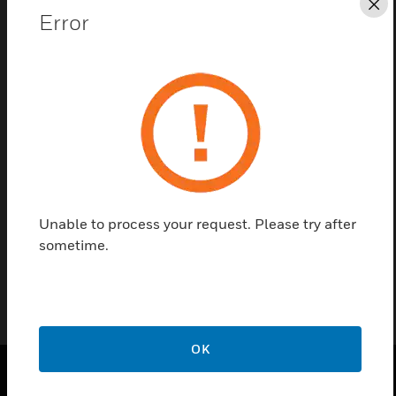
Cl
Error
Save this page as PDF
Contact us
Find a Partner
Annunciator Flush Box is designed for mounting
Unable to process your request. Please try after
annunciator modules.
sometime.
OK