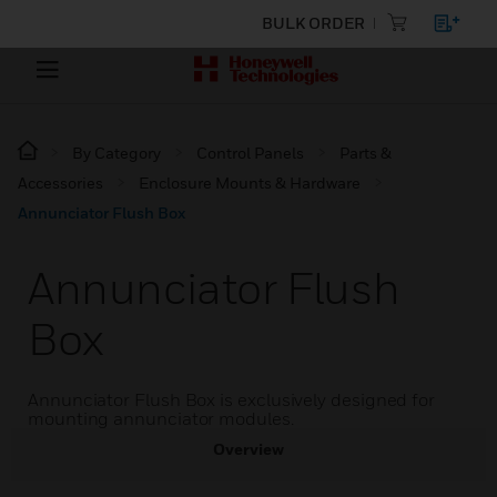
BULK ORDER
By Category
Control Panels
Parts &
Accessories
Enclosure Mounts & Hardware
Annunciator Flush Box
Annunciator Flush
Box
Annunciator Flush Box is exclusively designed for
mounting annunciator modules.
Overview