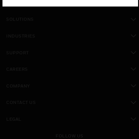
PRODUCTS
toggle view
SOLUTIONS
toggle view
INDUSTRIES
toggle view
SUPPORT
toggle view
CAREERS
toggle view
COMPANY
toggle view
CONTACT US
toggle view
LEGAL
toggle view
FOLLOW US