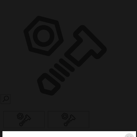
SEARCH