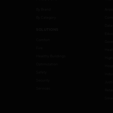
By Brand
Airpo
By Category
Comm
Data
SOLUTIONS
Educ
Comfort
Gove
Fire
Heal
Healthy Buildings
High
Optimization
Hospi
Safety
Indu
Security
Just
Services
Retai
Smar