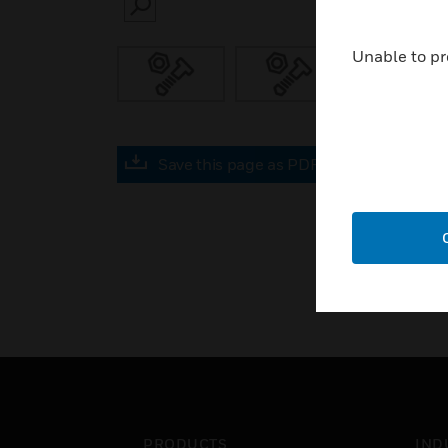
SEARCH
Unable to pr
Save this page as PDF
PRODUCTS
IND