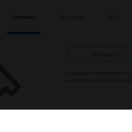
Overview
Resources
SKUs
Contact us
Cross-duct retro-reflector mo
used for searchline excel cro