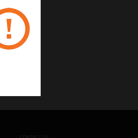
CONTACT US