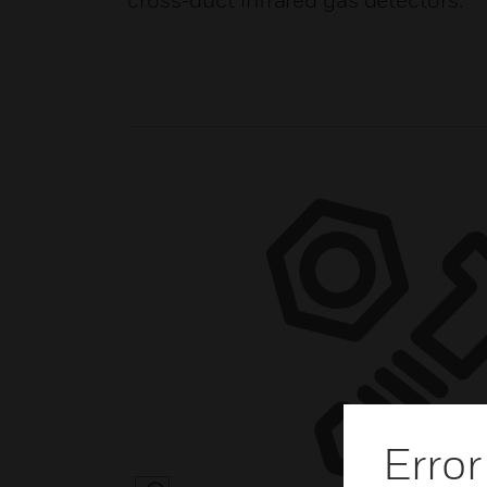
cross-duct infrared gas detectors.
Error