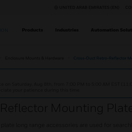
UNITED ARAB EMIRATES (EN)
CO
Products
Industries
Automation Solut
ION
Enclosure Mounts & Hardware
Cross-Duct Retro-Reflector M
nce on Saturday, Aug 8th, from 7:00 PM to 5:00 AM EST (1
iate your patience during this time.
Reflector Mounting Plat
plate long range accessories are used for searchl