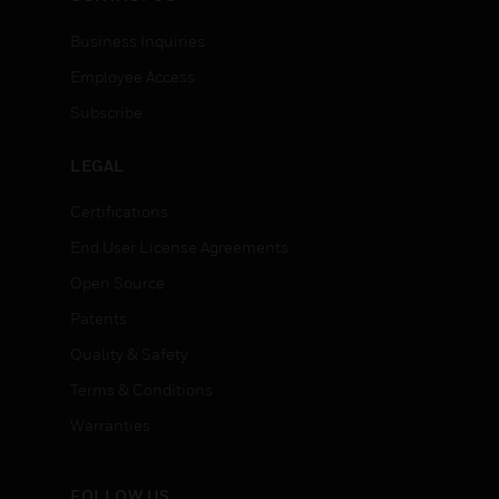
Business Inquiries
Employee Access
Subscribe
LEGAL
Certifications
End User License Agreements
Open Source
Patents
Quality & Safety
Terms & Conditions
Warranties
FOLLOW US