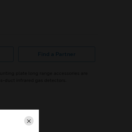
Find a Partner
unting plate long range accessories are
ss-duct infrared gas detectors.
Close