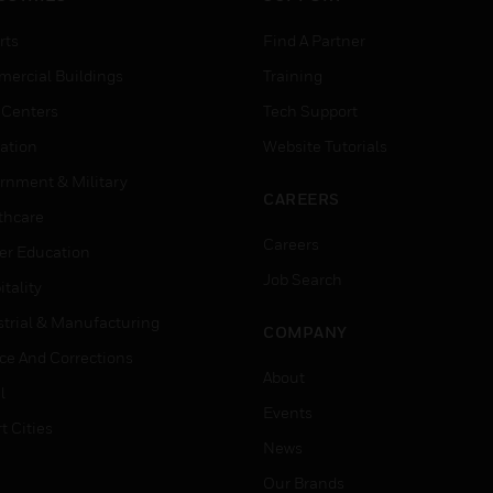
rts
Find A Partner
ercial Buildings
Training
 Centers
Tech Support
ation
Website Tutorials
rnment & Military
CAREERS
thcare
Careers
er Education
Job Search
tality
strial & Manufacturing
COMPANY
ice And Corrections
About
l
Events
t Cities
News
Our Brands