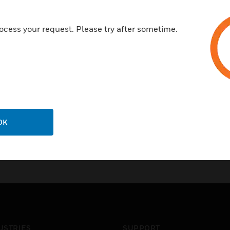
ocess your request. Please try after sometime.
OK
USTRIES
SUPPORT