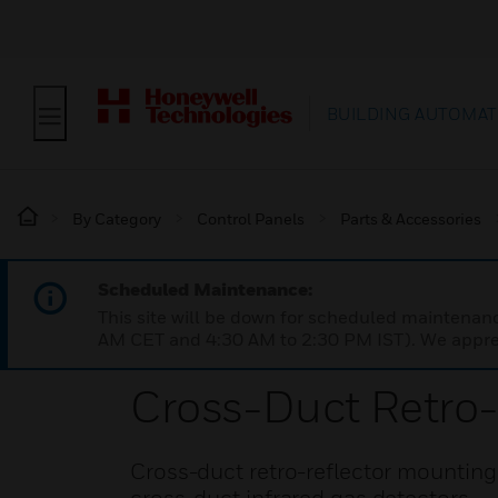
BUILDING AUTOMAT
By Category
Control Panels
Parts & Accessories
Scheduled Maintenance:
This site will be down for scheduled maintena
AM CET and 4:30 AM to 2:30 PM IST). We apprec
Cross-Duct Retro-
Cross-duct retro-reflector mounting 