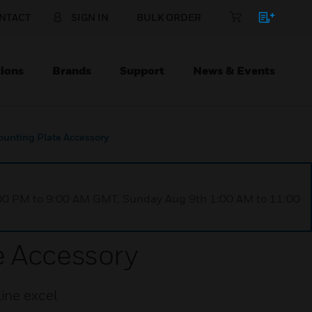
NTACT
SIGN IN
BULK ORDER
ions
Brands
Support
News & Events
ounting Plate Accessory
1:00 PM to 9:00 AM GMT, Sunday Aug 9th 1:00 AM to 11:00
e Accessory
ine excel