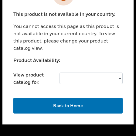
toggle view
INDUSTRIES
This product is not available in your country.
toggle view
SUPPORT
You cannot access this page as this product is
toggle view
not available in your current country. To view
CAREERS
this product, please change your product
catalog view.
toggle view
COMPANY
Unable to process your request. Please try after
Product Availability:
sometime.
toggle view
CONTACT US
View product
catalog for:
toggle view
LEGAL
toggle view
OK
FOLLOW US
Back to Home