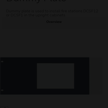
Dummy plate is used to install fire stations DCSF12
or DCSF1 in the upright cabinets
Overview