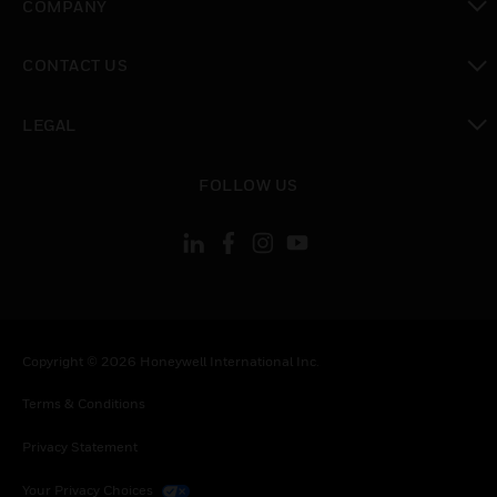
COMPANY
toggle view
CONTACT US
toggle view
LEGAL
toggle view
FOLLOW US
Copyright © 2026 Honeywell International Inc.
Terms & Conditions
Privacy Statement
Your Privacy Choices