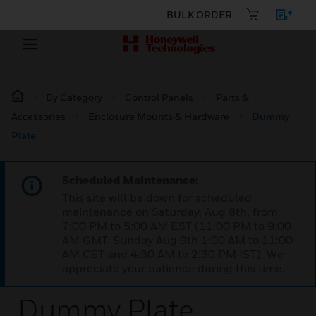
BULK ORDER
By Category
Control Panels
Parts &
Accessories
Enclosure Mounts & Hardware
Dummy
Plate
Scheduled Maintenance:
This site will be down for scheduled
maintenance on Saturday, Aug 8th, from
7:00 PM to 5:00 AM EST (11:00 PM to 9:00
AM GMT, Sunday Aug 9th 1:00 AM to 11:00
AM CET and 4:30 AM to 2:30 PM IST). We
appreciate your patience during this time.
Dummy Plate