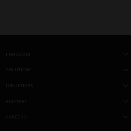
PRODUCTS
toggle view
SOLUTIONS
toggle view
INDUSTRIES
toggle view
SUPPORT
toggle view
CAREERS
toggle view