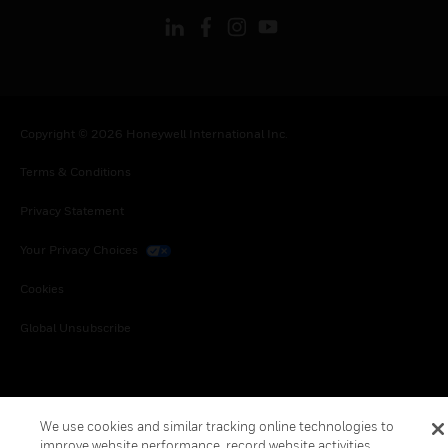
Copyright © 2026 Honeywell International Inc.
Terms & Conditions
Privacy Statement
Your Privacy Choices
Cookies
Global Unsubscribe
We use cookies and similar tracking online technologies to
improve website performance, record website activities,