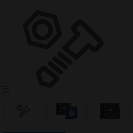
SEARCH
prev