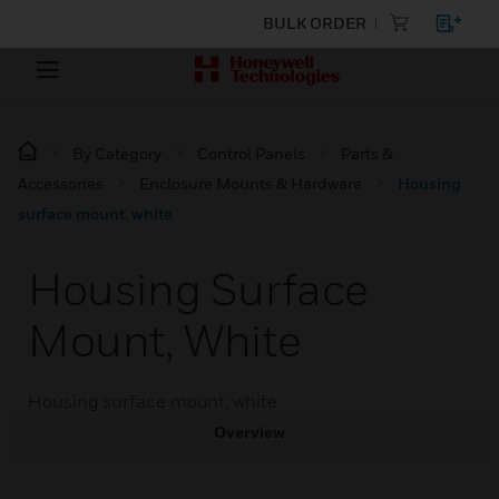
BULK ORDER
By Category
Control Panels
Parts &
Accessories
Enclosure Mounts & Hardware
Housing
surface mount, white
Housing Surface
Mount, White
Housing surface mount, white
Overview