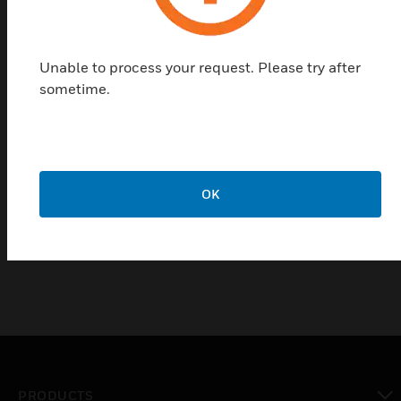
Unable to process your request. Please try after
sometime.
Module housing for top-hat
mounting rail
OK
Module housing for top-hat mounting rail
PRODUCTS