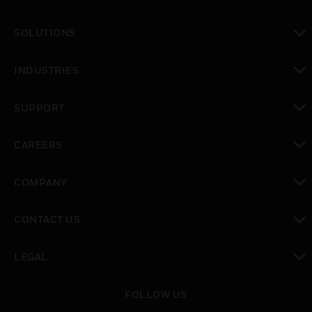
toggle view
SOLUTIONS
toggle view
INDUSTRIES
toggle view
SUPPORT
toggle view
CAREERS
toggle view
COMPANY
toggle view
CONTACT US
toggle view
LEGAL
toggle view
FOLLOW US