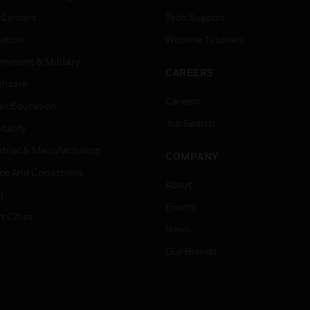
 Centers
Tech Support
ation
Website Tutorials
rnment & Military
CAREERS
thcare
Careers
er Education
Job Search
tality
strial & Manufacturing
COMPANY
ice And Corrections
About
l
Events
t Cities
News
Our Brands