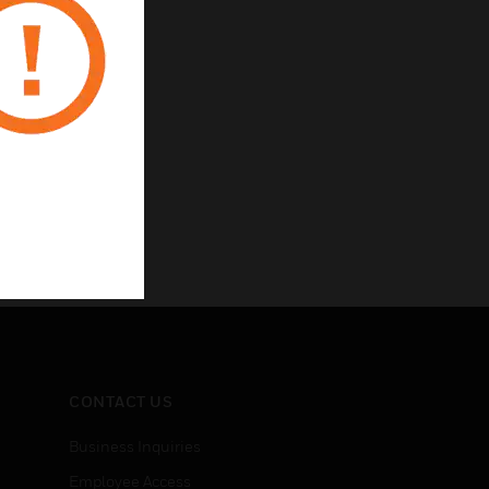
CONTACT US
Business Inquiries
Employee Access