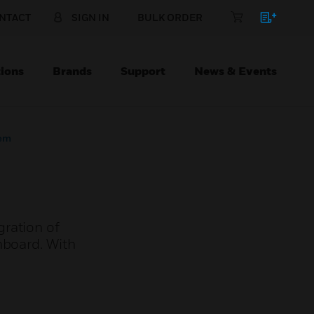
NTACT
SIGN IN
BULK ORDER
ions
Brands
Support
News & Events
tem
gration of
nboard. With