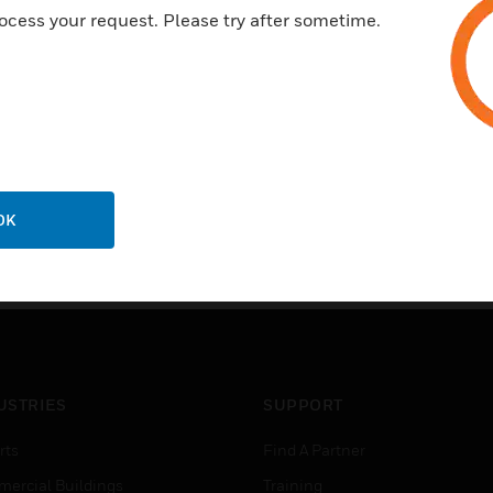
ocess your request. Please try after sometime.
OK
USTRIES
SUPPORT
rts
Find A Partner
ercial Buildings
Training