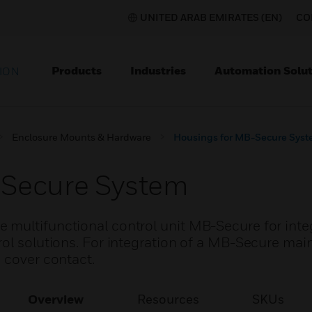
UNITED ARAB EMIRATES (EN)
CO
Products
Industries
Automation Solut
ION
Enclosure Mounts & Hardware
Housings for MB-Secure Sys
-Secure System
multifunctional control unit MB-Secure for inte
rol solutions. For integration of a MB-Secure mai
 cover contact.
Overview
Resources
SKUs