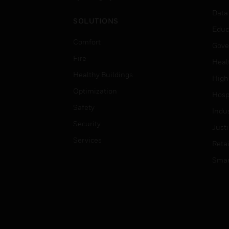
Data
SOLUTIONS
Educ
Comfort
Gove
Fire
Heal
Healthy Buildings
High
Optimization
Hospi
Safety
Indu
Security
Just
Services
Retai
Smar