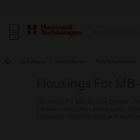
BUILDING AUTOMAT
By Category
Control Panels
Parts & Accessories
Housings For MB
Housings for MB-Secure System. The 
intrusion detection and access cont
screw-on/ lockable door and built-in