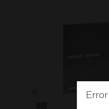
Error
SEARCH