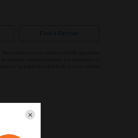
Find a Partner
The multifunctional control unit MB-Secure for
n and access control solutions. For integration of
ew-on/ lockable door and built-in cover contact.
Close