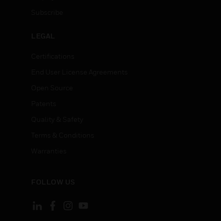
Subscribe
LEGAL
Certifications
End User License Agreements
Open Source
Patents
Quality & Safety
Terms & Conditions
Warranties
FOLLOW US