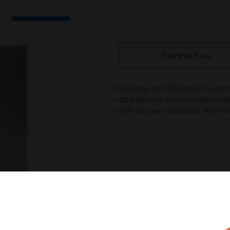
Contact us
Housings for MB-Secure System. 
integration of intrusion detectio
a MB-Secure mainboard. With scr