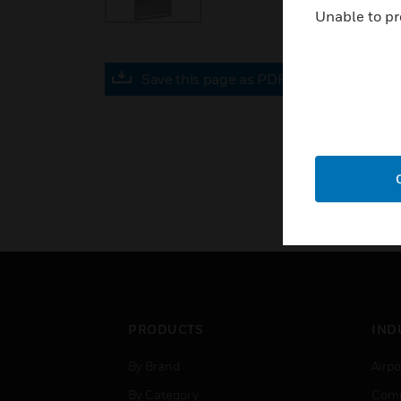
Unable to pr
Save this page as PDF
PRODUCTS
IND
By Brand
Airpo
By Category
Comm