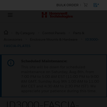
BULK ORDER
By Category
Control Panels
Parts &
Accessories
Enclosure Mounts & Hardware
ID3000-
FASCIA-PLATES
Scheduled Maintenance:
This site will be down for scheduled
maintenance on Saturday, Aug 8th, from
7:00 PM to 5:00 AM EST (11:00 PM to 9:00
AM GMT, Sunday Aug 9th 1:00 AM to 11:00
AM CET and 4:30 AM to 2:30 PM IST). We
appreciate your patience during this time.
ID3000-FASCIA-