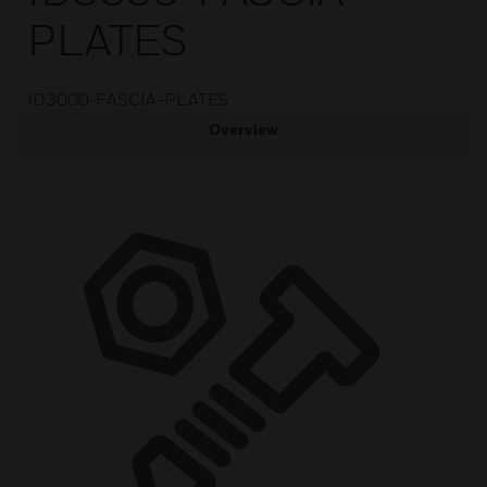
PLATES
ID3000-FASCIA-PLATES
Overview