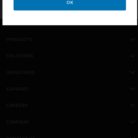
OK
PRODUCTS
toggle view
SOLUTIONS
toggle view
INDUSTRIES
toggle view
SUPPORT
toggle view
CAREERS
toggle view
COMPANY
toggle view