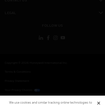
CONTACT US
toggle view
LEGAL
toggle view
FOLLOW US
Copyright © 2026 Honeywell International Inc.
Terms & Conditions
Privacy Statement
Your Privacy Choices
Cookies
We use cookies and similar tracking online technologies to