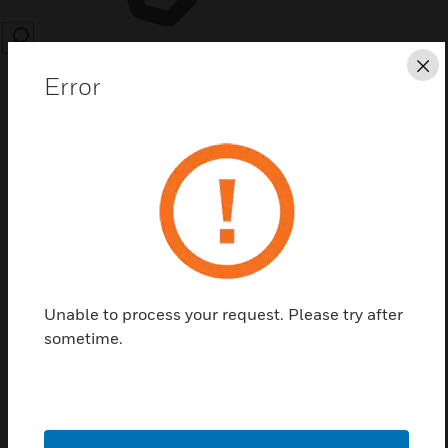
SEARCH
Cl
Error
Save this page as PDF
Contact us
Unable to process your request. Please try after
Find a Partner
sometime.
ID3000-FASCIA-PLATES