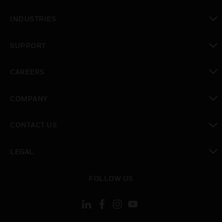
toggle view
INDUSTRIES
toggle view
SUPPORT
toggle view
CAREERS
toggle view
COMPANY
toggle view
CONTACT US
toggle view
LEGAL
toggle view
FOLLOW US