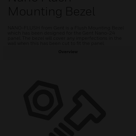
Mounting Bezel
NANO-FLUSH from Gent is a Flush Mounting Bezel
which has been designed for the Gent Nano-24
panel. The bezel will cover any imperfections in the
wall when this has been cut to fit the panel.
Overview