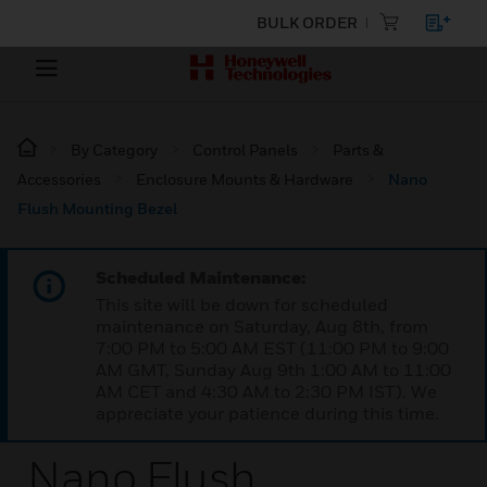
BULK ORDER
By Category
Control Panels
Parts &
Accessories
Enclosure Mounts & Hardware
Nano
Flush Mounting Bezel
Scheduled Maintenance:
This site will be down for scheduled
maintenance on Saturday, Aug 8th, from
7:00 PM to 5:00 AM EST (11:00 PM to 9:00
AM GMT, Sunday Aug 9th 1:00 AM to 11:00
AM CET and 4:30 AM to 2:30 PM IST). We
appreciate your patience during this time.
Nano Flush