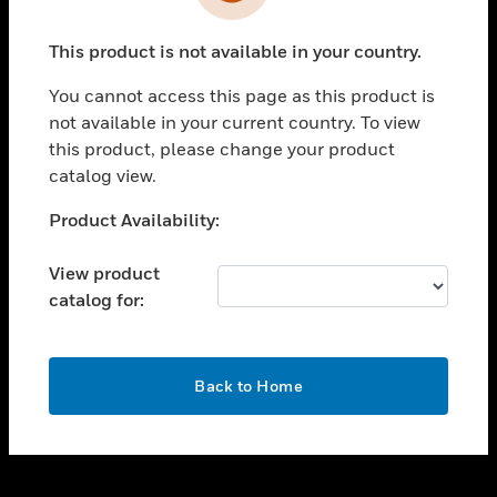
toggle view
INDUSTRIES
This product is not available in your country.
toggle view
SUPPORT
You cannot access this page as this product is
toggle view
not available in your current country. To view
CAREERS
this product, please change your product
catalog view.
toggle view
COMPANY
Unable to process your request. Please try after
Product Availability:
sometime.
toggle view
CONTACT US
View product
catalog for:
toggle view
LEGAL
toggle view
OK
FOLLOW US
Back to Home