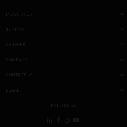
toggle view
INDUSTRIES
toggle view
SUPPORT
toggle view
CAREERS
toggle view
COMPANY
toggle view
CONTACT US
toggle view
LEGAL
toggle view
FOLLOW US