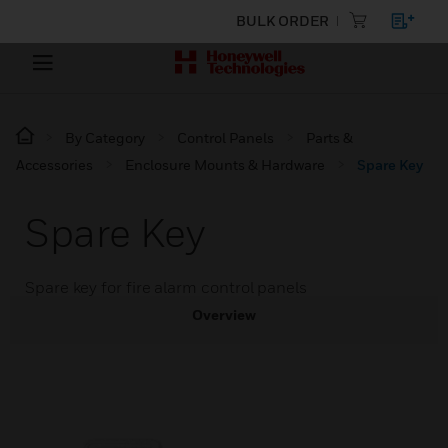
BULK ORDER
By Category
Control Panels
Parts &
Accessories
Enclosure Mounts & Hardware
Spare Key
Spare Key
Spare key for fire alarm control panels
Overview