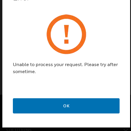
Contact us
Find a Partner
Spare key is used for HMI, housing and printer frame
respectively of fire alarm panels 2001, 8007, 8008,
8000 C/M.
Unable to process your request. Please try after
sometime.
OK
PRODUCTS
toggle view
SOLUTIONS