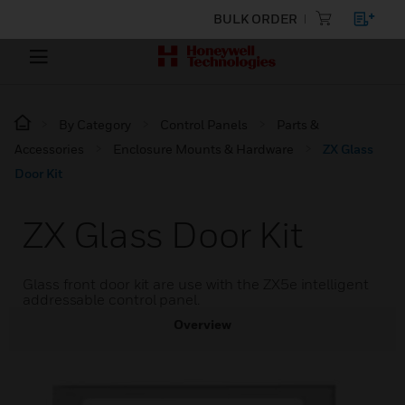
BULK ORDER
By Category
Control Panels
Parts &
Accessories
Enclosure Mounts & Hardware
ZX Glass
Door Kit
ZX Glass Door Kit
Glass front door kit are use with the ZX5e intelligent
addressable control panel.
Overview