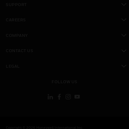
SUPPORT
toggle view
CAREERS
toggle view
COMPANY
toggle view
CONTACT US
toggle view
LEGAL
toggle view
FOLLOW US
Copyright © 2026 Honeywell International Inc.