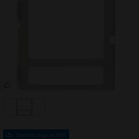
SEARCH
Save this page as PDF