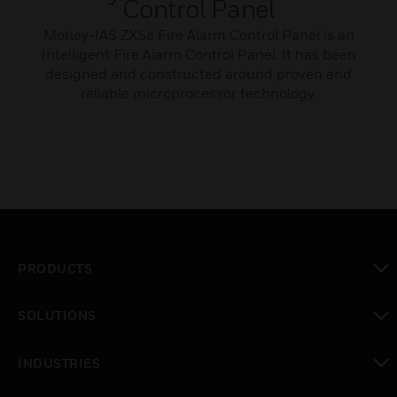
Control Panel
Morley-IAS ZXSe Fire Alarm Control Panel is an
Intelligent Fire Alarm Control Panel. It has been
designed and constructed around proven and
reliable microprocessor technology.
PRODUCTS
toggle view
SOLUTIONS
toggle view
INDUSTRIES
toggle view