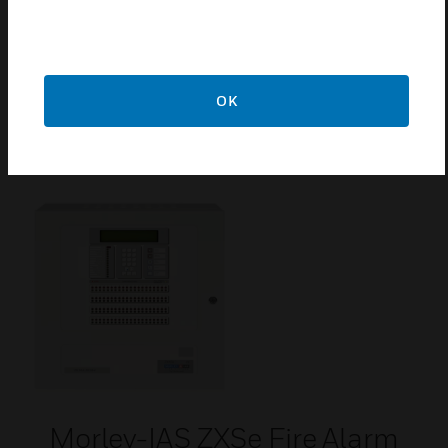
ZX5SE Door
ZX5SE Door is a spare part for intelligent fire alarm
OK
control panel.
Morley-IAS ZXSe Fire Alarm