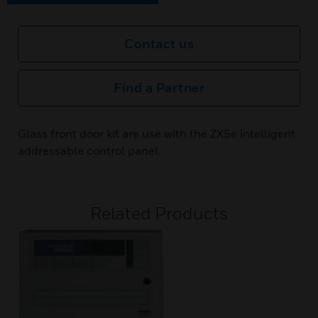
Contact us
Find a Partner
Glass front door kit are use with the ZX5e intelligent
addressable control panel.
Related Products