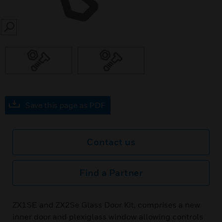
SEARCH
Save this page as PDF
Contact us
Find a Partner
ZX1SE and ZX2Se Glass Door Kit, comprises a new
inner door and plexiglass window allowing controls