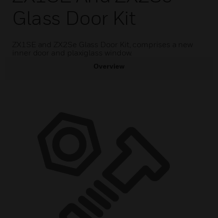
Glass Door Kit
ZX1SE and ZX2Se Glass Door Kit, comprises a new
inner door and plaxiglass window.
Overview