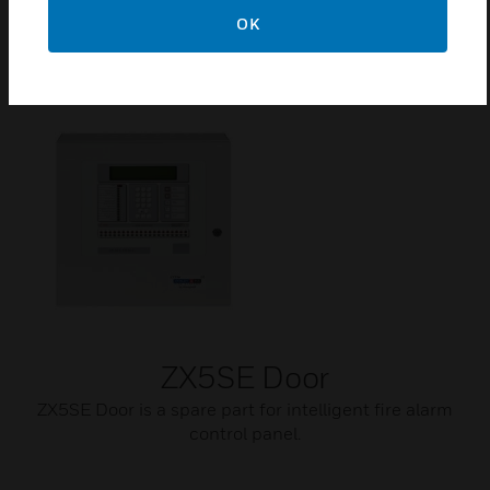
panels has been designed to assist with the normal
OK
operation of a fire detection system.
ZX5SE Door
ZX5SE Door is a spare part for intelligent fire alarm
control panel.