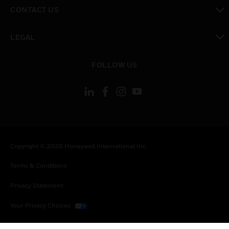
toggle view
CONTACT US
toggle view
LEGAL
toggle view
FOLLOW US
Copyright © 2026 Honeywell International Inc.
Terms & Conditions
Privacy Statement
Your Privacy Choices
Cookies