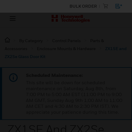
BULK ORDER
By Category
Control Panels
Parts &
Accessories
Enclosure Mounts & Hardware
ZX1SE and
ZX2Se Glass Door Kit
Scheduled Maintenance:
This site will be down for scheduled
maintenance on Saturday, Aug 8th, from
7:00 PM to 5:00 AM EST (11:00 PM to 9:00
AM GMT, Sunday Aug 9th 1:00 AM to 11:00
AM CET and 4:30 AM to 2:30 PM IST). We
appreciate your patience during this time.
ZX1SE And ZX2Se