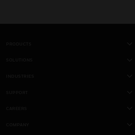
PRODUCTS
toggle view
SOLUTIONS
toggle view
INDUSTRIES
toggle view
SUPPORT
toggle view
CAREERS
toggle view
COMPANY