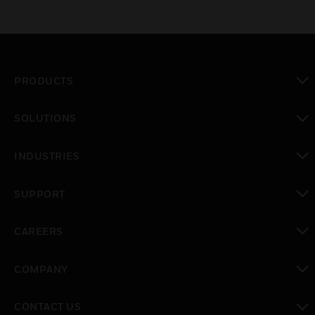
PRODUCTS
toggle view
SOLUTIONS
toggle view
INDUSTRIES
toggle view
SUPPORT
toggle view
CAREERS
toggle view
COMPANY
toggle view
CONTACT US