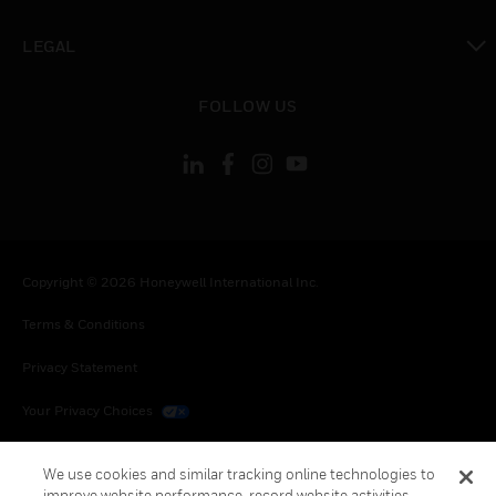
toggle view
LEGAL
toggle view
FOLLOW US
Copyright © 2026 Honeywell International Inc.
Terms & Conditions
Privacy Statement
Your Privacy Choices
Cookies
We use cookies and similar tracking online technologies to
improve website performance, record website activities,