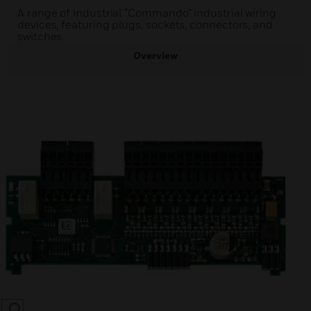
A range of industrial “Commando” industrial wiring
devices, featuring plugs, sockets, connectors, and
switches.
Overview