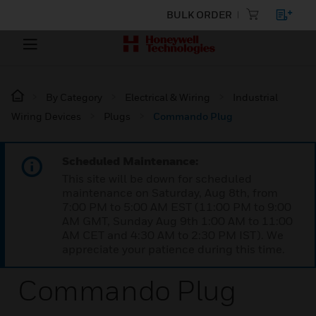
BULK ORDER
By Category
Electrical & Wiring
Industrial
Wiring Devices
Plugs
Commando Plug
Scheduled Maintenance:
This site will be down for scheduled
maintenance on Saturday, Aug 8th, from
7:00 PM to 5:00 AM EST (11:00 PM to 9:00
AM GMT, Sunday Aug 9th 1:00 AM to 11:00
AM CET and 4:30 AM to 2:30 PM IST). We
appreciate your patience during this time.
Commando Plug