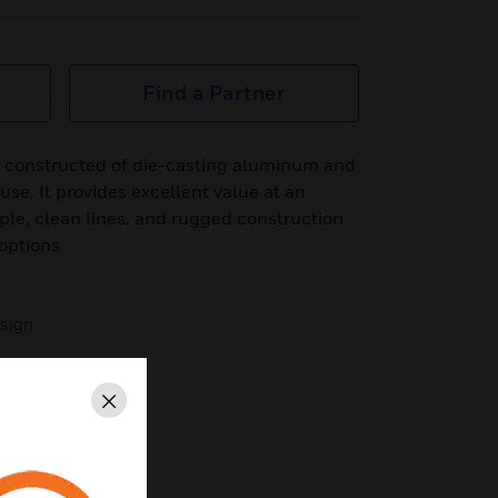
Find a Partner
 constructed of die-casting aluminum and
 use. It provides excellent value at an
mple, clean lines, and rugged construction
options
esign
Close