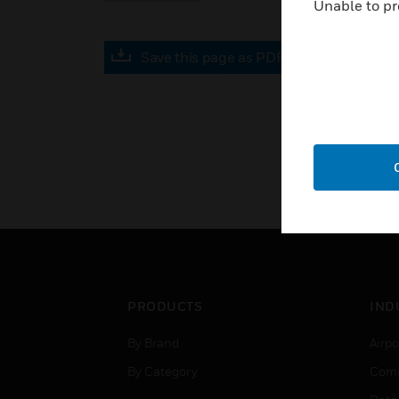
Unable to pr
Save this page as PDF
PRODUCTS
IND
By Brand
Airpo
By Category
Comm