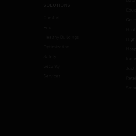
Data
SOLUTIONS
Educ
Comfort
Gove
Fire
Heal
Healthy Buildings
High
Optimization
Hospi
Safety
Indu
Security
Just
Services
Retai
Smar