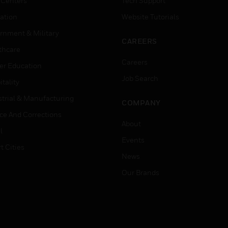
 Centers
Tech Support
ation
Website Tutorials
rnment & Military
CAREERS
thcare
Careers
er Education
Job Search
tality
strial & Manufacturing
COMPANY
ice And Corrections
About
l
Events
t Cities
News
Our Brands