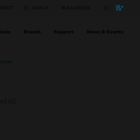
NTACT
SIGN IN
BULK ORDER
ions
Brands
Support
News & Events
dapter
ell 60