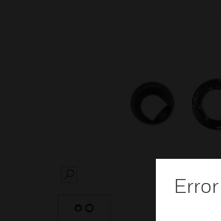
Error
SEARCH