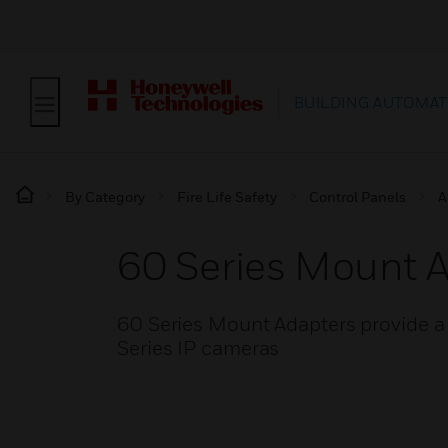
BUILDING AUTOMAT
By Category
Fire Life Safety
Control Panels
A
60 Series Mount 
60 Series Mount Adapters provide a 
Series IP cameras