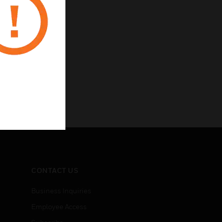
CONTACT US
Business Inquiries
Employee Access