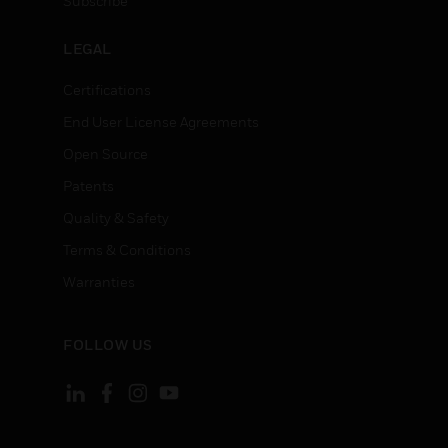
Subscribe
LEGAL
Certifications
End User License Agreements
Open Source
Patents
Quality & Safety
Terms & Conditions
Warranties
FOLLOW US