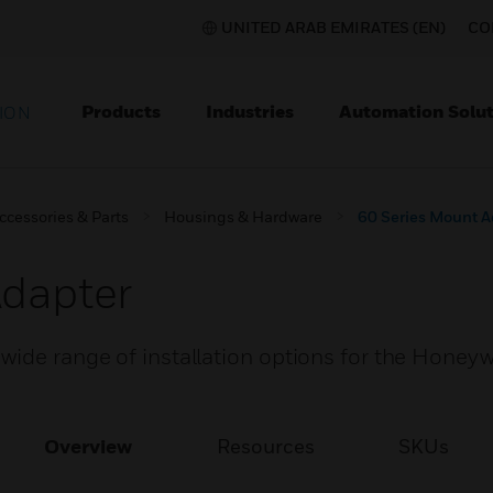
UNITED ARAB EMIRATES (EN)
CO
Products
Industries
Automation Solut
ION
ccessories & Parts
Housings & Hardware
60 Series Mount A
Adapter
wide range of installation options for the Honeyw
Overview
Resources
SKUs