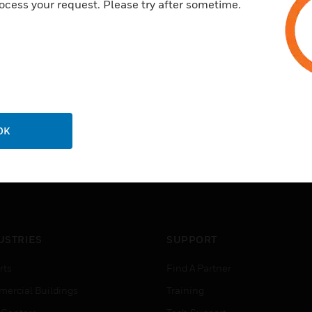
ocess your request. Please try after sometime.
OK
USTRIES
SUPPORT
rts
Find A Partner
ercial Buildings
Training