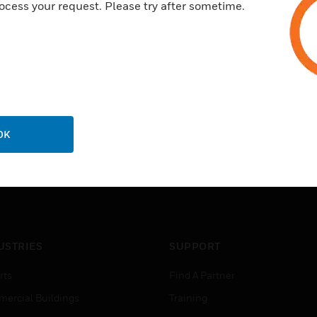
ocess your request. Please try after sometime.
OK
USTRIES
SUPPORT
rts
Find A Partner
ercial Buildings
Training