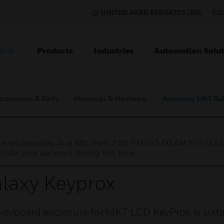
UNITED ARAB EMIRATES (EN)
CO
Products
Industries
Automation Solut
ION
ccessories & Parts
Housings & Hardware
Accessory MK7 Gal
nce on Saturday, Aug 8th, from 7:00 PM to 5:00 AM EST (1
iate your patience during this time.
laxy Keyprox
eyboard enclosure for MK7 LCD KeyProx is suita