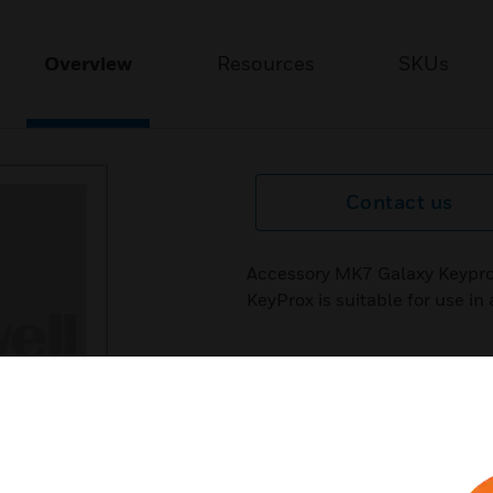
Overview
Resources
SKUs
Contact us
Accessory MK7 Galaxy Keypro
KeyProx is suitable for use in