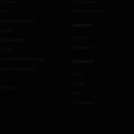
 Centers
Tech Support
ation
Website Tutorials
rnment & Military
CAREERS
thcare
Careers
er Education
Job Search
tality
strial & Manufacturing
COMPANY
ice And Corrections
About
l
Events
t Cities
News
Our Brands