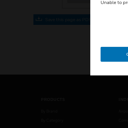
Unable to pr
Save this page as PDF
PRODUCTS
IND
By Brand
Airpo
By Category
Comm