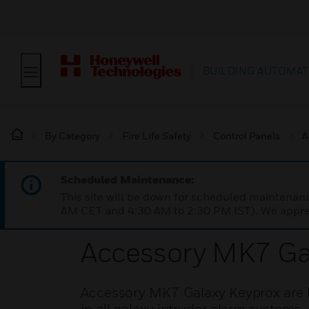
BUILDING AUTOMAT
By Category
Fire Life Safety
Control Panels
A
Scheduled Maintenance:
This site will be down for scheduled maintena
AM CET and 4:30 AM to 2:30 PM IST). We apprec
Accessory MK7 Ga
Accessory MK7 Galaxy Keyprox are k