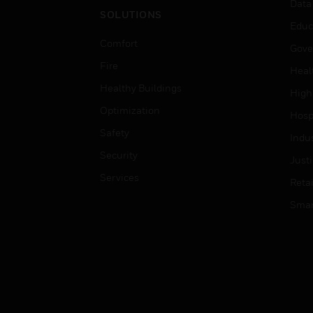
Data
SOLUTIONS
Educ
Comfort
Gove
Fire
Heal
Healthy Buildings
High
Optimization
Hospi
Safety
Indu
Security
Just
Services
Retai
Smar