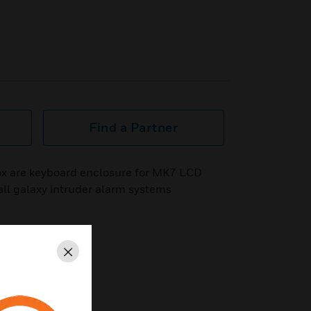
Find a Partner
x are keyboard enclosure for MK7 LCD
 all galaxy intruder alarm systems
Close