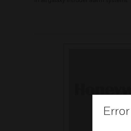
in all galaxy intruder alarm systems
Error