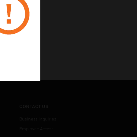
CONTACT US
Business Inquiries
Employee Access