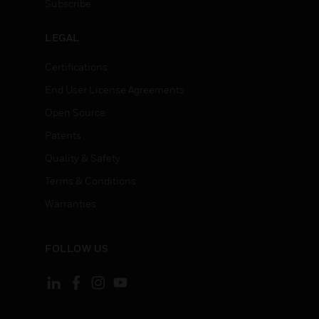
Subscribe
LEGAL
Certifications
End User License Agreements
Open Source
Patents
Quality & Safety
Terms & Conditions
Warranties
FOLLOW US