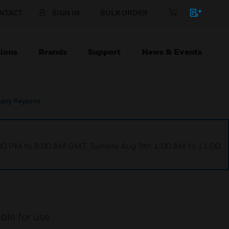
NTACT
SIGN IN
BULK ORDER
ions
Brands
Support
News & Events
axy Keyprox
1:00 PM to 9:00 AM GMT, Sunday Aug 9th 1:00 AM to 11:00
ble for use