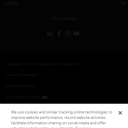
LEGAL
toggle view
FOLLOW US
Copyright © 2026 Honeywell International Inc.
Terms & Conditions
Privacy Statement
Your Privacy Choices
Cookies
We use cookies and similar tracking online technologies to
improve website performance, record website activities,
Global Unsubscribe
facilitate information sharing on social media and offer