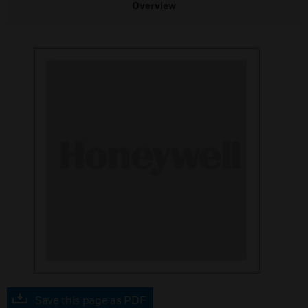
Overview
Save this page as PDF