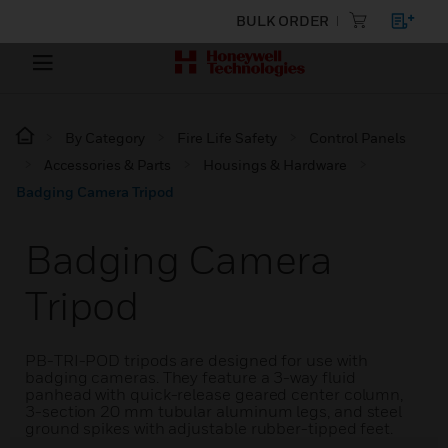
BULK ORDER
By Category
Fire Life Safety
Control Panels
Accessories & Parts
Housings & Hardware
Badging Camera Tripod
Badging Camera
Tripod
PB-TRI-POD tripods are designed for use with
badging cameras. They feature a 3-way fluid
panhead with quick-release geared center column,
3-section 20 mm tubular aluminum legs, and steel
ground spikes with adjustable rubber-tipped feet.