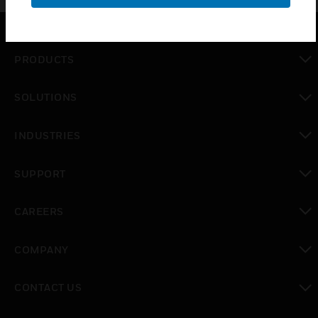
PRODUCTS
toggle view
SOLUTIONS
toggle view
INDUSTRIES
toggle view
SUPPORT
toggle view
CAREERS
toggle view
COMPANY
toggle view
CONTACT US
toggle view