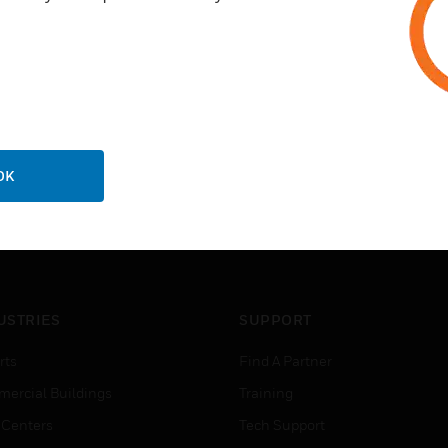
OK
USTRIES
SUPPORT
rts
Find A Partner
ercial Buildings
Training
 Centers
Tech Support