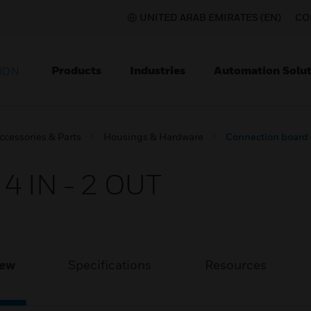
UNITED ARAB EMIRATES (EN)
CO
Products
Industries
Automation Solut
ION
ccessories & Parts
Housings & Hardware
Connection board 
4 IN - 2 OUT
iew
Specifications
Resources