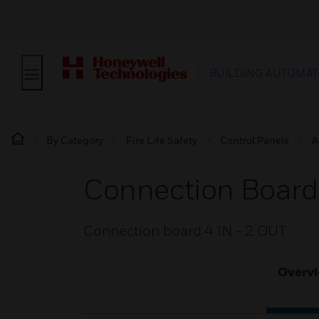
BUILDING AUTOMAT
By Category
Fire Life Safety
Control Panels
A
Connection Board 
Connection board 4 IN - 2 OUT
Overv