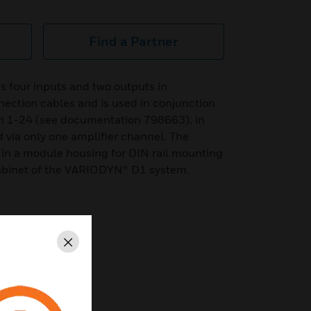
Find a Partner
s four inputs and two outputs in
nection cables and is used in conjunction
n 1-24 (see documentation 798663), in
via only one amplifier channel. The
 in a module housing for DIN rail mounting
 cabinet of the VARIODYN® D1 system.
Close