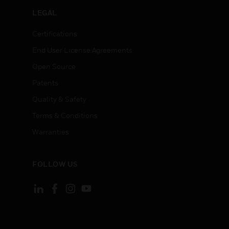
LEGAL
Certifications
End User License Agreements
Open Source
Patents
Quality & Safety
Terms & Conditions
Warranties
FOLLOW US