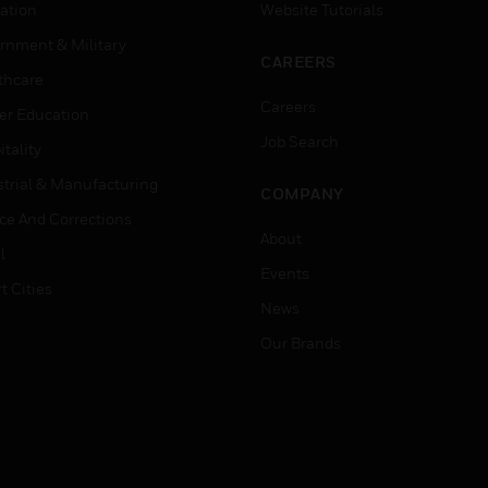
ation
Website Tutorials
rnment & Military
CAREERS
thcare
Careers
er Education
Job Search
tality
strial & Manufacturing
COMPANY
ice And Corrections
About
l
Events
t Cities
News
Our Brands