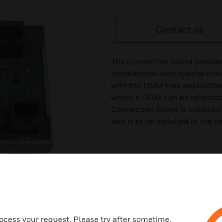
Contact us
The connection board provide
combination with special con
with the DOM Flex applicatio
which a DOM can be operated 
Connection Board is supplied
and is to be installed in the
ocess your request. Please try after sometime.