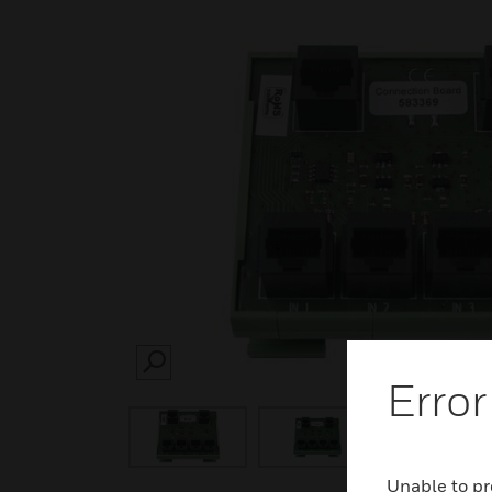
SEARCH
Error
Unable to pr