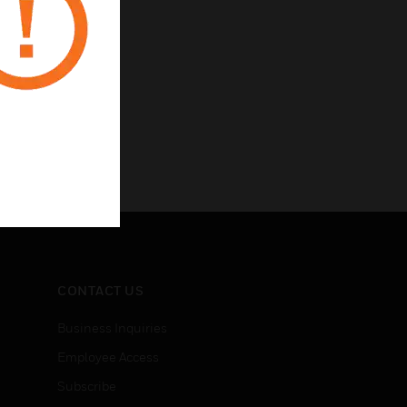
CONTACT US
Business Inquiries
Employee Access
Subscribe