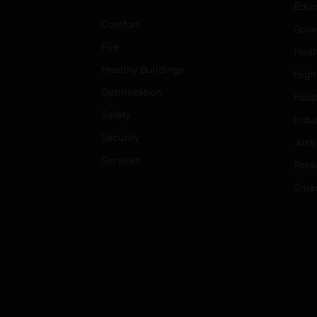
Educ
Comfort
Gove
Fire
Heal
Healthy Buildings
High
Optimization
Hospi
Safety
Indu
Security
Just
Services
Retai
Smar