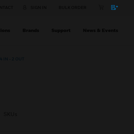
NTACT
SIGN IN
BULK ORDER
ions
Brands
Support
News & Events
4 IN - 2 OUT
SKUs