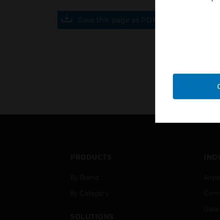
Save this page as PDF
PRODUCTS
IND
By Brand
Airpo
By Category
Comm
Data
SOLUTIONS