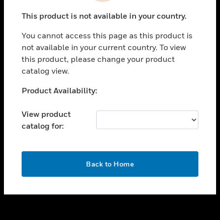
toggle view
This product is not available in your country.
SUPPORT
You cannot access this page as this product is
toggle view
not available in your current country. To view
CAREERS
this product, please change your product
toggle view
catalog view.
COMPANY
Unable to process your request. Please try after
Product Availability:
toggle view
sometime.
CONTACT US
View product
toggle view
catalog for:
LEGAL
toggle view
FOLLOW US
OK
Back to Home