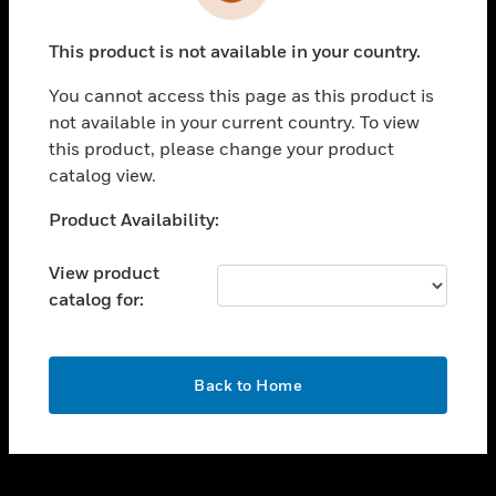
toggle view
INDUSTRIES
This product is not available in your country.
toggle view
SUPPORT
You cannot access this page as this product is
toggle view
not available in your current country. To view
CAREERS
this product, please change your product
catalog view.
toggle view
COMPANY
Unable to process your request. Please try after
Product Availability:
sometime.
toggle view
CONTACT US
View product
catalog for:
toggle view
LEGAL
toggle view
OK
FOLLOW US
Back to Home