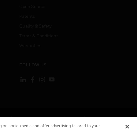
Open Source
Patents
Quality & Safety
Terms & Conditions
Warranties
FOLLOW US
ement
Your Privacy Choices
Cookies
 on social media and offer advertising tailored to your