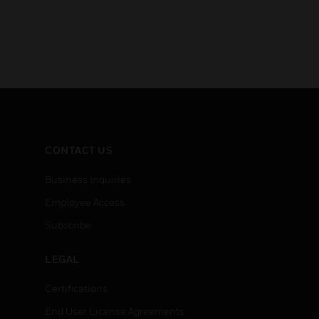
CONTACT US
Business Inquiries
Employee Access
Subscribe
LEGAL
Certifications
End User License Agreements