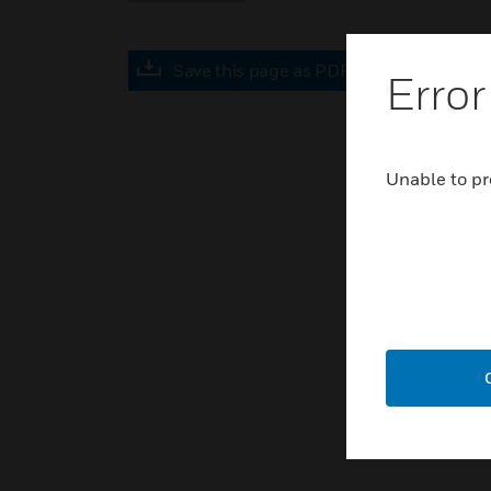
Save this page as PDF
Error
Unable to pr