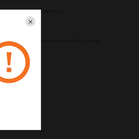
ique addresses, simultaneously
Close
at flashes green in normal state and is solid red
st installation