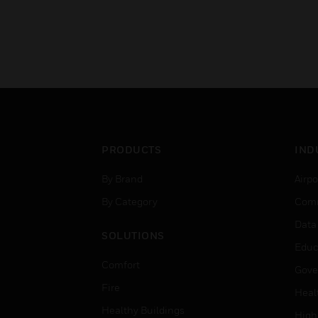
PRODUCTS
IND
By Brand
Airpo
By Category
Comm
Data
SOLUTIONS
Educ
Comfort
Gove
Fire
Heal
Healthy Buildings
High