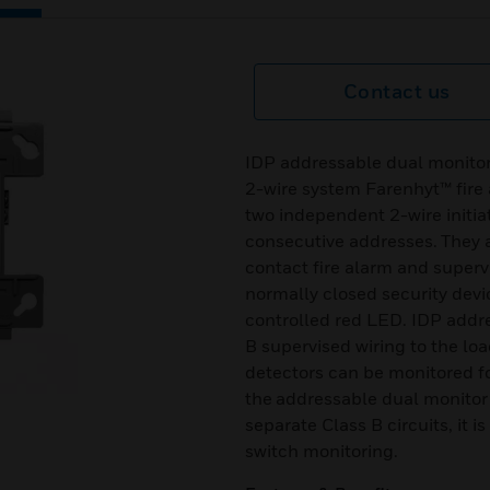
Contact us
IDP addressable dual monitor 
2-wire system Farenhyt™ fire
two independent 2-wire initiat
consecutive addresses. They 
contact fire alarm and supervi
normally closed security dev
controlled red LED. IDP addr
B supervised wiring to the lo
detectors can be monitored f
the addressable dual monitor
separate Class B circuits, it i
switch monitoring.