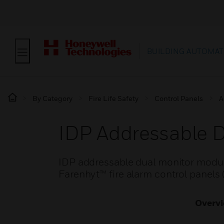
BUILDING AUTOMAT
By Category
Fire Life Safety
Control Panels
A
IDP Addressable 
IDP addressable dual monitor modules
Farenhyt™ fire alarm control panels
Overv