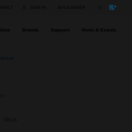
NTACT
SIGN IN
BULK ORDER
ions
Brands
Support
News & Events
 Module
em
SKUs