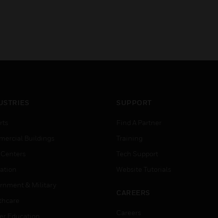
USTRIES
SUPPORT
rts
Find A Partner
ercial Buildings
Training
 Centers
Tech Support
ation
Website Tutorials
rnment & Military
CAREERS
thcare
Careers
er Education