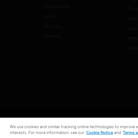
Optimization
Hospi
Safety
Indu
Security
Just
Services
Retai
Smar
Copyright © 2026 Honeywell International Inc.
We use cookies and similar tracking online technologies to improve we
interests. For more information, see our
Cookie Notice
and
Terms a