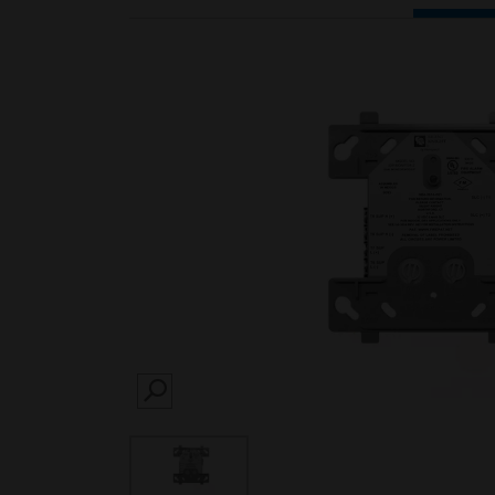
SEARCH