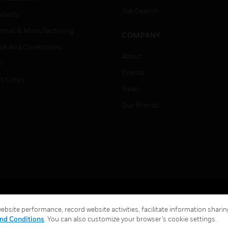
Job Search
tality
strial & Manufacturing
COMPANY
ice And Corrections
About
l
Events
t Cities
News
Our Brands
Terms & Conditions
Privacy Stat
bsite performance, record website activities, facilitate information sharing
Global Unsubscribe
nd Conditions
. You can also customize your browser’s cookie settings.