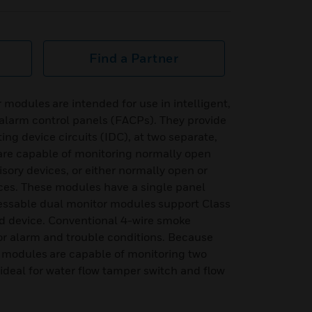
Find a Partner
modules are intended for use in intelligent,
 alarm control panels (FACPs). They provide
ing device circuits (IDC), at two separate,
are capable of monitoring normally open
sory devices, or either normally open or
ices. These modules have a single panel
essable dual monitor modules support Class
ad device. Conventional 4-wire smoke
or alarm and trouble conditions. Because
 modules are capable of monitoring two
s ideal for water flow tamper switch and flow