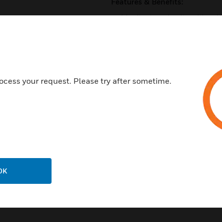
Features & Benefits:
Monitor two circuits, with un
Support for Class B wiring
Fully supervised
Panel controlled status LED th
in alarm
ocess your request. Please try after sometime.
Rotary address switches for fa
SEMS screws for easy wiring
Certifications:
UL Listed
CSFM Listed
OK
MEA Listed 457-99-E Vol. V