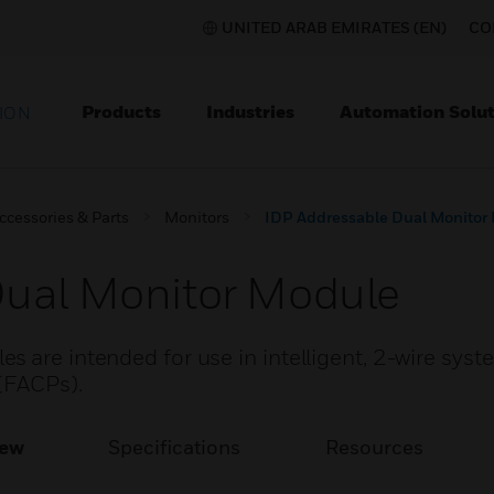
UNITED ARAB EMIRATES (EN)
CO
Products
Industries
Automation Solut
ION
ccessories & Parts
Monitors
IDP Addressable Dual Monitor
Dual Monitor Module
 are intended for use in intelligent, 2-wire syst
 (FACPs).
iew
Specifications
Resources