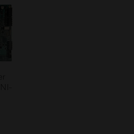
er
INI-