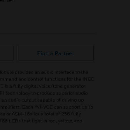
enter.
Find a Partner
dule provides an audio interface to the
ommand and control functions for the INCC
is a fully digital voice/tone generator
SP) technology to produce superior audio
 an audio output capable of driving up
amplifiers. Each INI-VGE can support up to
 or ASM-16s for a total of 256 fully
8 LEDs that light in red, yellow, and