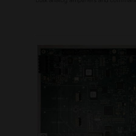
bulk analog amplifiers and comman