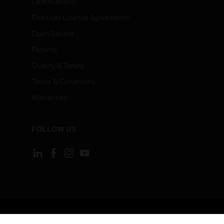
Certifications
End User License Agreements
Open Source
Patents
Quality & Safety
Terms & Conditions
Warranties
FOLLOW US
ement
Your Privacy Choices
Cookies