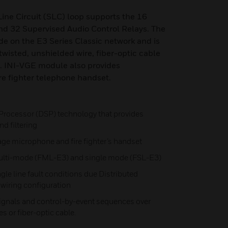
ine Circuit (SLC) loop supports the 16
nd 32 Supervised Audio Control Relays. The
e on the E3 Series Classic network and is
twisted, unshielded wire, fiber-optic cable
o. INI-VGE module also provides
ire fighter telephone handset.
 Processor (DSP) technology that provides
d filtering
ge microphone and fire fighter’s handset
 multi-mode (FML-E3) and single mode (FSL-E3)
gle line fault conditions due Distributed
7 wiring configuration
ignals and control-by-event sequences over
es or fiber-optic cable.