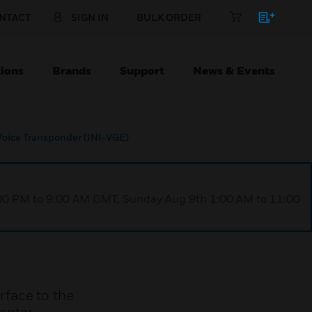
NTACT
SIGN IN
BULK ORDER
ions
Brands
Support
News & Events
Voice Transponder (INI-VGE)
1:00 PM to 9:00 AM GMT, Sunday Aug 9th 1:00 AM to 11:00
rface to the