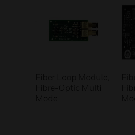
Fiber Loop Module,
Fib
Fibre-Optic Multi
Fib
Mode
Mo