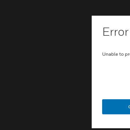
Error
Unable to pr