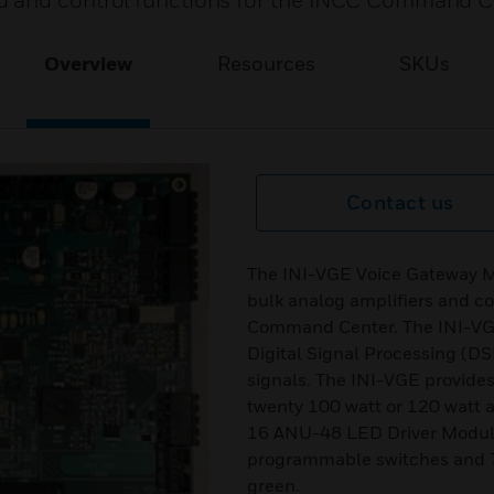
d and control functions for the INCC Command C
Overview
Resources
SKUs
Contact us
The INI-VGE Voice Gateway Mo
bulk analog amplifiers and c
Command Center. The INI-VGE 
Digital Signal Processing (D
signals. The INI-VGE provides
twenty 100 watt or 120 watt 
16 ANU-48 LED Driver Modules
programmable switches and 76
green.