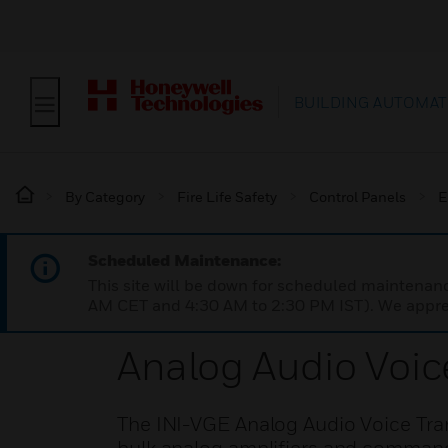
BUILDING AUTOMAT
By Category
Fire Life Safety
Control Panels
E
Scheduled Maintenance:
This site will be down for scheduled maintena
AM CET and 4:30 AM to 2:30 PM IST). We apprec
Analog Audio Voic
The INI-VGE Analog Audio Voice Tra