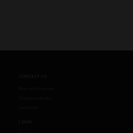
CONTACT US
Business Inquiries
Employee Access
Subscribe
LEGAL