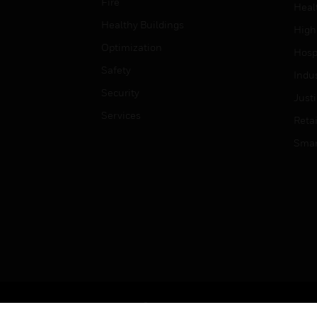
Fire
Heal
Healthy Buildings
High
Optimization
Hospi
Safety
Indu
Security
Just
Services
Retai
Smar
Copyright © 2026 Honeywell International Inc.