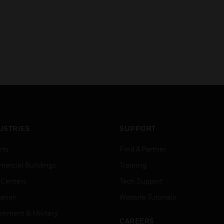
USTRIES
SUPPORT
rts
Find A Partner
ercial Buildings
Training
 Centers
Tech Support
ation
Website Tutorials
rnment & Military
CAREERS