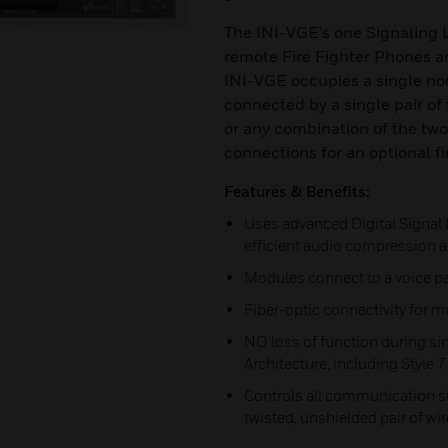
The INI-VGE's one Signaling L
remote Fire Fighter Phones a
INI-VGE occupies a single nod
connected by a single pair of 
or any combination of the tw
connections for an optional f
Features & Benefits:
Uses advanced Digital Signal
efficient audio compression an
Modules connect to a voice pa
Fiber-optic connectivity for
NO loss of function during sin
Architecture, including Style 
Controls all communication s
twisted, unshielded pair of wir