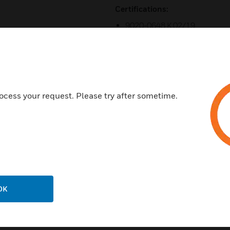
Certifications:
9020-0648 K 02/19
UL Standards: UL 864 9th Edi
ISO 9001 Certification
Listed under UL® Standard 864
Listed under UL Standard UL2
ocess your request. Please try after sometime.
OK
Related Products