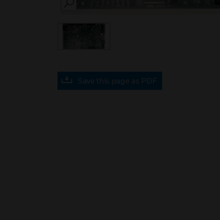
SEARCH
Save this page as PDF