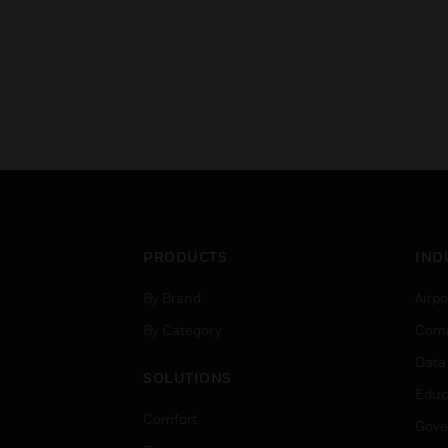
PRODUCTS
IND
By Brand
Airpo
By Category
Comm
Data
SOLUTIONS
Educ
Comfort
Gove