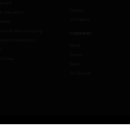
thcare
Careers
er Education
Job Search
tality
strial & Manufacturing
COMPANY
ice And Corrections
About
l
Events
t Cities
News
Our Brands
Terms & Conditions
Privacy Stat