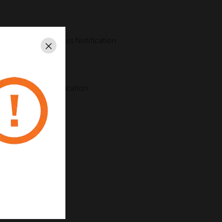
tion UL 2572 for Mass Notification
Close
, 9th Edition
572 for Mass Notification