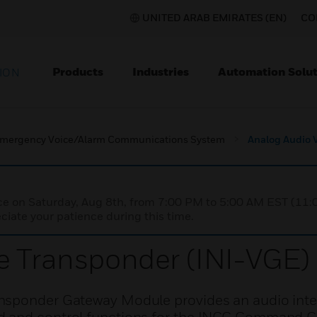
UNITED ARAB EMIRATES (EN)
CO
Products
Industries
Automation Solut
ION
mergency Voice/Alarm Communications System
Analog Audio 
nce on Saturday, Aug 8th, from 7:00 PM to 5:00 AM EST (1
iate your patience during this time.
e Transponder (INI-VGE)
nsponder Gateway Module provides an audio inte