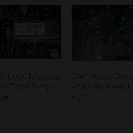
er Loop Module,
Command Cent
re-Optic Single
Voice Gateway (
de
VGC)