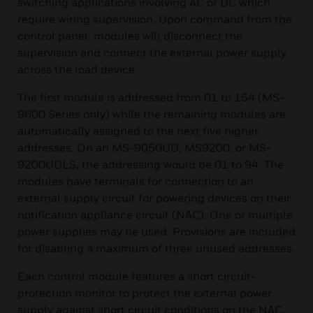
switching applications involving AC or DC which
require wiring supervision. Upon command from the
control panel, modules will disconnect the
supervision and connect the external power supply
across the load device.
The first module is addressed from 01 to 154 (MS-
9600 Series only) while the remaining modules are
automatically assigned to the next five higher
addresses. On an MS-9050UD, MS9200, or MS-
9200UDLS, the addressing would be 01 to 94. The
modules have terminals for connection to an
external supply circuit for powering devices on their
notification appliance circuit (NAC). One or multiple
power supplies may be used. Provisions are included
for disabling a maximum of three unused addresses.
Each control module features a short circuit-
protection monitor to protect the external power
supply against short circuit conditions on the NAC.