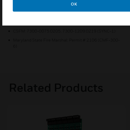
ULC Listed: S2424
OK
MEA Listed: 55-02-E/ 226-03-E (SYNC-1)
FM Approved (Local Protective Signaling)
CSFM: 7300-0075:0205, 7300-1209:0219 (SYNC-1)
Maryland State Fire Marshal: Permit # 2106 (CMF-300-
6)
Related Products