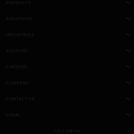
PRODUCTS
toggle view
SOLUTIONS
toggle view
INDUSTRIES
toggle view
SUPPORT
toggle view
CAREERS
toggle view
COMPANY
toggle view
CONTACT US
toggle view
LEGAL
toggle view
FOLLOW US