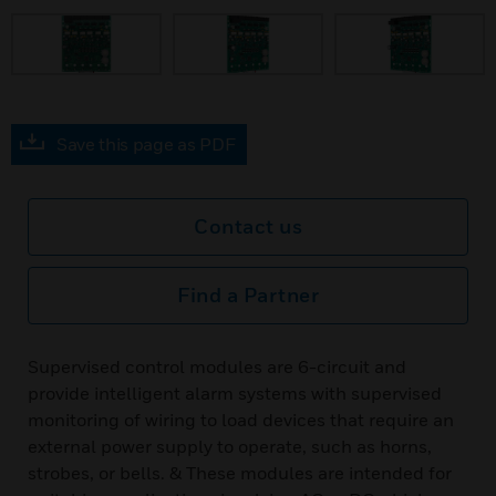
Save this page as PDF
Contact us
Find a Partner
Supervised control modules are 6-circuit and
provide intelligent alarm systems with supervised
monitoring of wiring to load devices that require an
external power supply to operate, such as horns,
strobes, or bells. & These modules are intended for