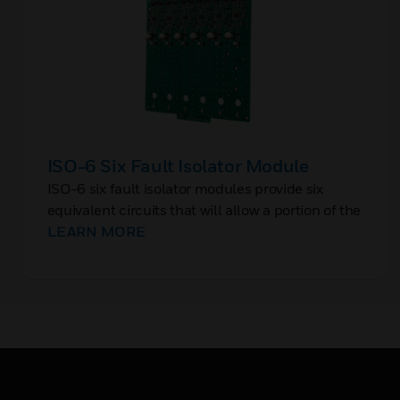
ISO-6 Six Fault Isolator Module
ISO-6 six fault isolator modules provide six
equivalent circuits that will allow a portion of the
communications loop to continue operating
LEARN MORE
when a short circuit occurs on that loop.