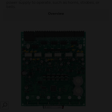
power supply to operate, such as horns, strobes, or
bells.
Overview
SEARCH