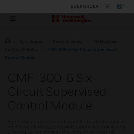
BULK ORDER
By Category
Fire Life Safety
I/O Modules
Control Modules
CMF-300-6 Six-Circuit Supervised
Control Module
CMF-300-6 Six-
Circuit Supervised
Control Module
Supervised control modules are 6-circuit and provide
intelligent alarm systems with supervised monitoring
of wiring to load devices that require an external