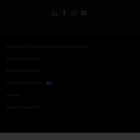
Copyright © 2026 Honeywell International Inc.
Terms & Conditions
Privacy Statement
Your Privacy Choices
Cookies
Global Unsubscribe