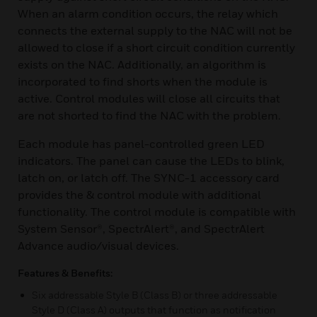
When an alarm condition occurs, the relay which
connects the external supply to the NAC will not be
allowed to close if a short circuit condition currently
exists on the NAC. Additionally, an algorithm is
incorporated to find shorts when the module is
active. Control modules will close all circuits that
are not shorted to find the NAC with the problem.
Each module has panel-controlled green LED
indicators. The panel can cause the LEDs to blink,
latch on, or latch off. The SYNC-1 accessory card
provides the & control module with additional
functionality. The control module is compatible with
System Sensor®, SpectrAlert®, and SpectrAlert
Advance audio/visual devices.
Features & Benefits:
Six addressable Style B (Class B) or three addressable
Style D (Class A) outputs that function as notification